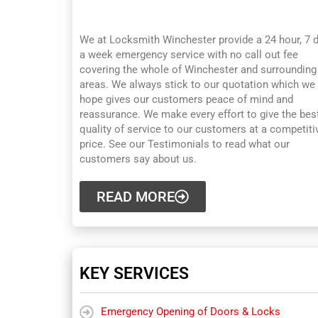
WINCHESTER
We at Locksmith Winchester provide a 24 hour, 7 
a week emergency service with no call out fee
covering the whole of Winchester and surrounding
areas. We always stick to our quotation which we
hope gives our customers peace of mind and
reassurance. We make every effort to give the bes
quality of service to our customers at a competiti
price. See our Testimonials to read what our
customers say about us.
READ MORE
KEY SERVICES
Emergency Opening of Doors & Locks