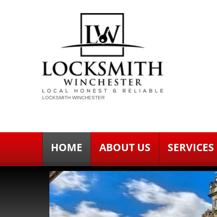
LOCKSMITH WINCHESTER
HOME
ABOUT US
SERVICES