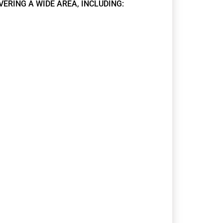
VERING A WIDE AREA, INCLUDING: