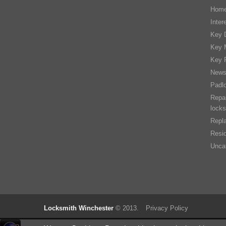
Home
Inter
Key D
Key 
Key 
New
Padl
Repai
locks
Repla
Resid
Unca
Locksmith Winchester
© 2013.
Privacy Policy