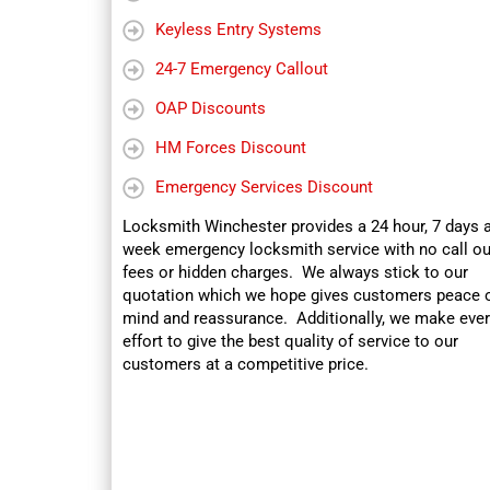
Keyless Entry Systems
24-7 Emergency Callout
OAP Discounts
HM Forces Discount
Emergency Services Discount
Locksmith Winchester provides a 24 hour, 7 days 
week emergency locksmith service with no call ou
fees or hidden charges. We always stick to our
quotation which we hope gives customers peace 
mind and reassurance. Additionally, we make ever
effort to give the best quality of service to our
customers at a competitive price.