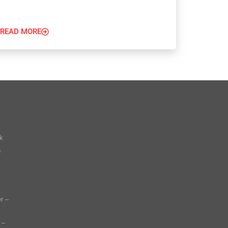
READ MORE
k
s
r –
 –