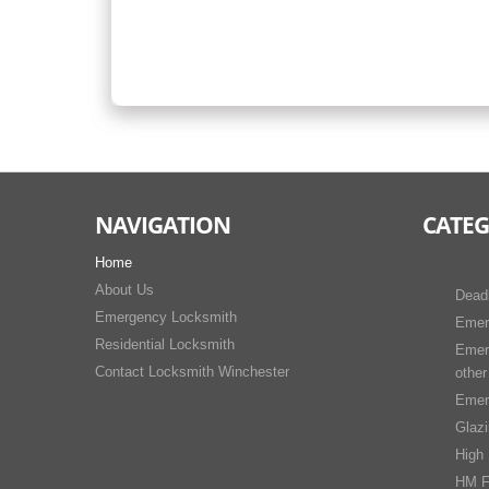
NAVIGATION
CATEG
Home
About Us
Dead
Emergency Locksmith
Emer
Residential Locksmith
Emer
Contact Locksmith Winchester
other
Emer
Glaz
High 
HM F