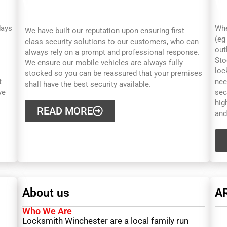
WINCHESTER
W
days
Whe
We have built our reputation upon ensuring first
(eg
class security solutions to our customers, who can
out
always rely on a prompt and professional response.
Sto
We ensure our mobile vehicles are always fully
loc
stocked so you can be reassured that your premises
t
nee
shall have the best security available.
ve
sec
hig
READ MORE
and
About us
A
Who We Are
Locksmith Winchester are a local family run