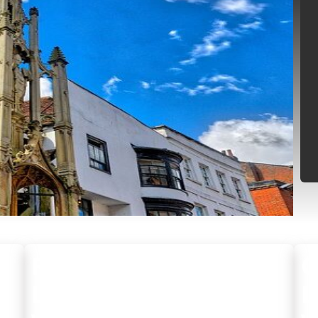
RESIDENTIAL
C
LOCKSMITH
L