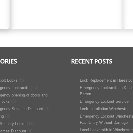
ORIES
RECENT POSTS
(5)
bolt Locks
Lock Replacement in Harestoc
(77)
gency Locksmith
Emergency Locksmith in King
Barton
gency opening of doors and
(8)
 locks
Emergency Lockout Service
(4)
gency Services Discount
Lock Installation Winchester
(2)
ing
Emergency Lockout Wincheste
Fast Entry Without Damage
(11)
Security Locks
Local Locksmith in Winchester
(4)
orces Discount