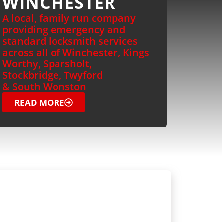
WINCHESTER
A local, family run company
providing emergency and
standard locksmith services
across all of Winchester, Kings
Worthy, Sparsholt,
Stockbridge, Twyford
& South Wonston
READ MORE
OMMERCIAL
OCKSMITH