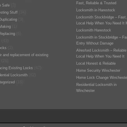
Fast, Reliable & Trusted
(3)
 Safe
Locksmith in Harestock
(34)
esting Stuff
Locksmith Stockbridge – Fast,
(3)
uplicating
Local Help When You Need It 
(1)
Making
Locksmith Harestock
(6)
Replacing
Locksmith in Stockbridge – Fa
(43)
s
Entry Without Damage
(2)
ocks
Alresford Locksmith – Reliable
r and replacement of existing
Local Help When You Need It
(26)
Local Honest & Reliable
(47)
cing Existing Locks
Home Security Winchester
(82)
ential Locksmith
Home Lock Change Wincheste
(18)
tegorized
Residential Locksmith in
Winchester