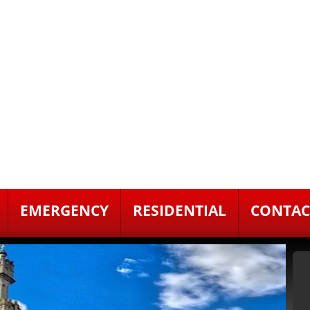
EMERGENCY
RESIDENTIAL
CONTAC