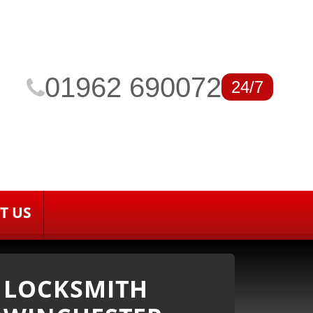
01962 690072
24/7
T US
LOCKSMITH