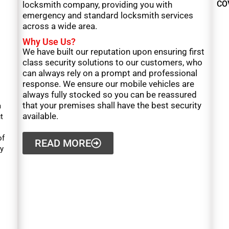
CO
locksmith company, providing you with
emergency and standard locksmith services
across a wide area.
Why Use Us?
We have built our reputation upon ensuring first
class security solutions to our customers, who
can always rely on a prompt and professional
response. We ensure our mobile vehicles are
always fully stocked so you can be reassured
that your premises shall have the best security
a
available.
t
of
READ MORE
y