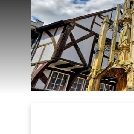
EMERGENCY
LOCKSMITH