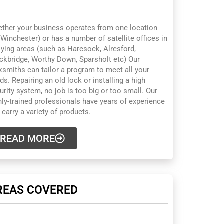
INCHESTER
ther your business operates from one location
 Winchester) or has a number of satellite offices in
lying areas (such as Haresock, Alresford,
ckbridge, Worthy Down, Sparsholt etc) Our
ksmiths can tailor a program to meet all your
ds. Repairing an old lock or installing a high
urity system, no job is too big or too small. Our
hly-trained professionals have years of experience
 carry a variety of products.
READ MORE
REAS COVERED