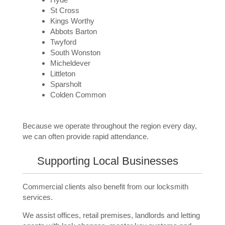
St Cross
Kings Worthy
Abbots Barton
Twyford
South Wonston
Micheldever
Littleton
Sparsholt
Colden Common
Because we operate throughout the region every day,
we can often provide rapid attendance.
Supporting Local Businesses
Commercial clients also benefit from our locksmith
services.
We assist offices, retail premises, landlords and letting