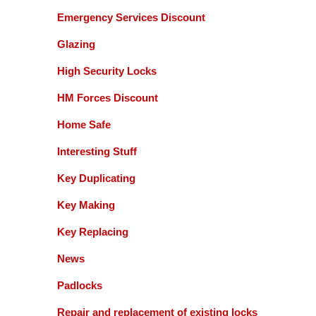
Emergency Services Discount
Glazing
High Security Locks
HM Forces Discount
Home Safe
Interesting Stuff
Key Duplicating
Key Making
Key Replacing
News
Padlocks
Repair and replacement of existing locks