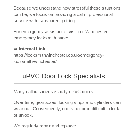
Because we understand how stressful these situations
can be, we focus on providing a calm, professional
service with transparent pricing.
For emergency assistance, visit our Winchester
emergency locksmith page:
➡️
Internal Link:
https://locksmithwinchester.co.uk/emergency-
locksmith-winchester/
uPVC Door Lock Specialists
Many callouts involve faulty uPVC doors.
Over time, gearboxes, locking strips and cylinders can
wear out. Consequently, doors become difficult to lock
or unlock.
We regularly repair and replace: