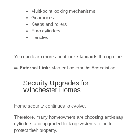
Multi-point locking mechanisms
Gearboxes
Keeps and rollers
Euro cylinders
Handles
You can learn more about lock standards through the:
➡️
External Link:
Master Locksmiths Association
Security Upgrades for
Winchester Homes
Home security continues to evolve.
Therefore, many homeowners are choosing anti-snap
cylinders and upgraded locking systems to better
protect their property.