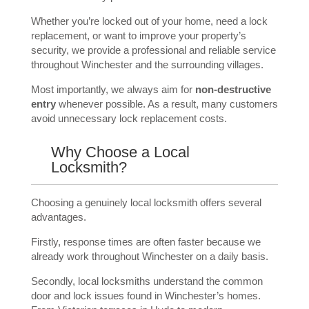
Whether you’re locked out of your home, need a lock
replacement, or want to improve your property’s
security, we provide a professional and reliable service
throughout Winchester and the surrounding villages.
Most importantly, we always aim for
non-destructive
entry
whenever possible. As a result, many customers
avoid unnecessary lock replacement costs.
Why Choose a Local
Locksmith?
Choosing a genuinely local locksmith offers several
advantages.
Firstly, response times are often faster because we
already work throughout Winchester on a daily basis.
Secondly, local locksmiths understand the common
door and lock issues found in Winchester’s homes.