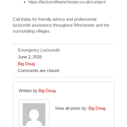
https://locksmithwinchester.co.uk/contact/
Call today for friendly advice and professional
locksmith assistance throughout Winchester and the
surrounding villages.
Emergency Locksmith
June 2, 2026
Big Doug
Comments are closed
Written by
Big Doug
View all posts by:
Big Doug