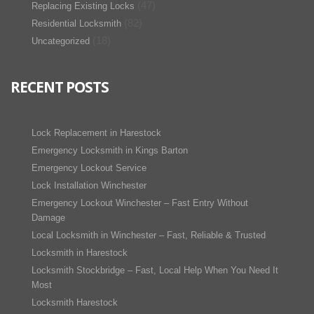
(47)
Replacing Existing Locks
(82)
Residential Locksmith
(18)
Uncategorized
RECENT POSTS
Lock Replacement in Harestock
Emergency Locksmith in Kings Barton
Emergency Lockout Service
Lock Installation Winchester
Emergency Lockout Winchester – Fast Entry Without
Damage
Local Locksmith in Winchester – Fast, Reliable & Trusted
Locksmith in Harestock
Locksmith Stockbridge – Fast, Local Help When You Need It
Most
Locksmith Harestock