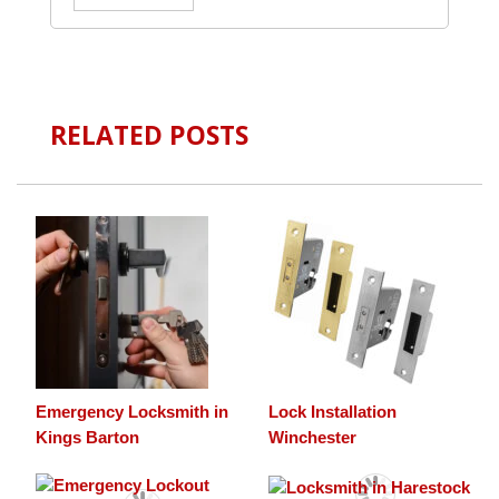
RELATED POSTS
Emergency Locksmith in
Lock Installation
Kings Barton
Winchester