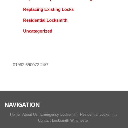
Replacing Existing Locks
Residential Locksmith
Uncategorized
01962 690072
24/7
NAVIGATION
Home
About Us
Emergency Locksmith
Residential Locksmith
Contact Locksmith Winchester