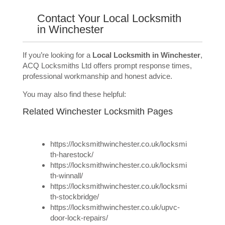
Contact Your Local Locksmith
in Winchester
If you’re looking for a
Local Locksmith in Winchester
,
ACQ Locksmiths Ltd offers prompt response times,
professional workmanship and honest advice.
You may also find these helpful:
Related Winchester Locksmith Pages
https://locksmithwinchester.co.uk/locksmi
th-harestock/
https://locksmithwinchester.co.uk/locksmi
th-winnall/
https://locksmithwinchester.co.uk/locksmi
th-stockbridge/
https://locksmithwinchester.co.uk/upvc-
door-lock-repairs/