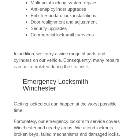
Multi-point locking system repairs
Anti-snap cylinder upgrades
British Standard lock installations
Door realignment and adjustment
Security upgrades
Commercial locksmith services
In addition, we carry a wide range of parts and
cylinders on our vehicle. Consequently, many repairs
can be completed during the first visit.
Emergency Locksmith
Winchester
Getting locked out can happen at the worst possible
time.
Fortunately, our emergency locksmith service covers
Winchester and nearby areas. We attend lockouts,
broken keys, failed mechanisms and damaged locks.