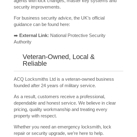
agents with lock changes, master key systems and
security improvements.
For business security advice, the UK’s official
guidance can be found here:
➡️
External Link:
National Protective Security
Authority
Veteran-Owned, Local &
Reliable
ACQ Locksmiths Ltd is a veteran-owned business
founded after 24 years of military service.
As a result, customers receive a professional,
dependable and honest service. We believe in clear
pricing, quality workmanship and treating every
property with respect.
Whether you need an emergency locksmith, lock
repair or security upgrade, we’re here to help.