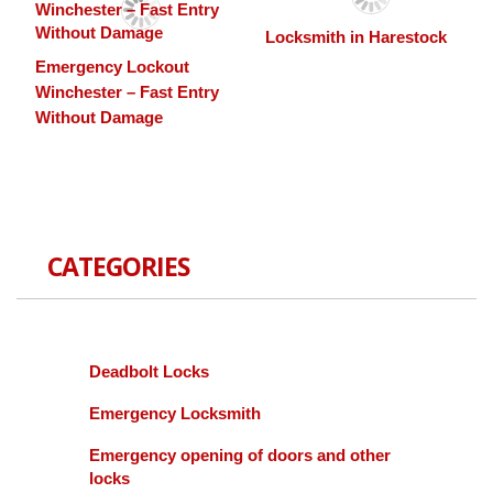
Locksmith in Harestock
Emergency Lockout
Winchester – Fast Entry
Without Damage
CATEGORIES
Deadbolt Locks
Emergency Locksmith
Emergency opening of doors and other
locks