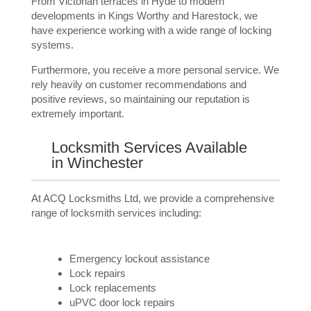
From Victorian terraces in Hyde to modern
developments in Kings Worthy and Harestock, we
have experience working with a wide range of locking
systems.
Furthermore, you receive a more personal service. We
rely heavily on customer recommendations and
positive reviews, so maintaining our reputation is
extremely important.
Locksmith Services Available
in Winchester
At ACQ Locksmiths Ltd, we provide a comprehensive
range of locksmith services including:
Emergency lockout assistance
Lock repairs
Lock replacements
uPVC door lock repairs