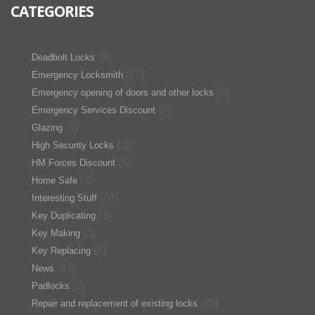
CATEGORIES
(5)
Deadbolt Locks
(77)
Emergency Locksmith
(8)
Emergency opening of doors and other locks
(4)
Emergency Services Discount
(2)
Glazing
(11)
High Security Locks
(4)
HM Forces Discount
(3)
Home Safe
(34)
Interesting Stuff
(3)
Key Duplicating
(1)
Key Making
(6)
Key Replacing
(43)
News
(2)
Padlocks
(26)
Repair and replacement of existing locks