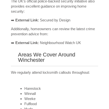
The UK’s official police-backed security initiative also
provides excellent guidance on improving home
security:
➡️
External Link:
Secured by Design
Additionally, homeowners can review the latest crime
prevention advice from:
➡️
External Link:
Neighbourhood Watch UK
Areas We Cover Around
Winchester
We regularly attend locksmith callouts throughout:
Harestock
Winnall
Weeke
Fulflood
Hyde