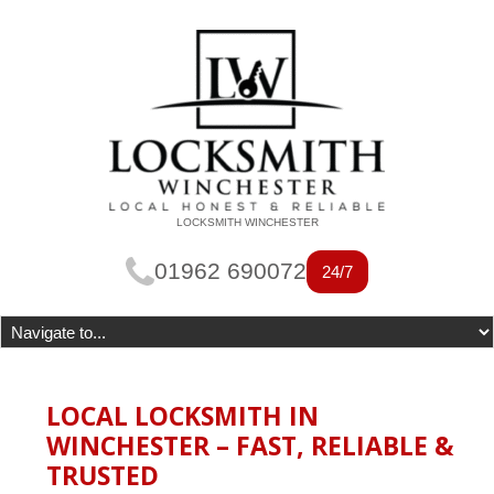
LOCKSMITH WINCHESTER
01962 690072
24/7
LOCAL LOCKSMITH IN
WINCHESTER – FAST, RELIABLE &
TRUSTED