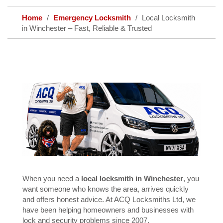
Home
Emergency Locksmith
Local Locksmith
in Winchester – Fast, Reliable & Trusted
When you need a
local locksmith in Winchester
, you
want someone who knows the area, arrives quickly
and offers honest advice. At ACQ Locksmiths Ltd, we
have been helping homeowners and businesses with
lock and security problems since 2007.