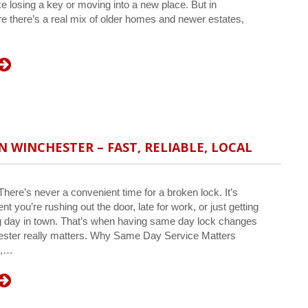
e losing a key or moving into a new place. But in
e there’s a real mix of older homes and newer estates,
N WINCHESTER – FAST, RELIABLE, LOCAL
ere’s never a convenient time for a broken lock. It’s
t you’re rushing out the door, late for work, or just getting
g day in town. That’s when having same day lock changes
ester really matters. Why Same Day Service Matters
s,…