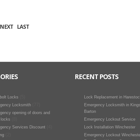
NEXT
LAST
ORIES
RECENT POSTS
(5)
bolt Locks
Lock Replacement in Harestoc
(77)
gency Locksmith
Emergency Locksmith in King
Barton
gency opening of doors and
(8)
 locks
Emergency Lockout Service
(4)
gency Services Discount
Lock Installation Winchester
(2)
ing
Emergency Lockout Wincheste