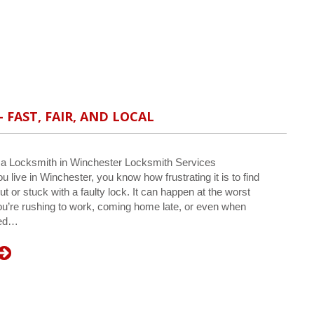
 FAST, FAIR, AND LOCAL
 a Locksmith in Winchester Locksmith Services
u live in Winchester, you know how frustrating it is to find
ut or stuck with a faulty lock. It can happen at the worst
’re rushing to work, coming home late, or even when
ped…