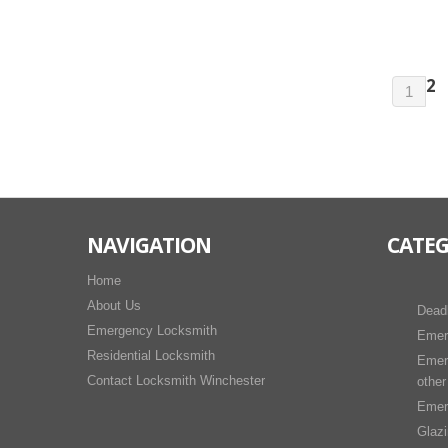
2
1
NAVIGATION
CATEG
Home
About Us
Dead
Emergency Locksmith
Emer
Residential Locksmith
Emer
Contact Locksmith Winchester
other
Emer
Glaz