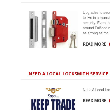
Upgrades to secu
to live in a man
security. Even t
around Fulflood n
as strong as th
READ MORE
NEED A LOCAL LOCKSMITH SERVICE
Need A Local Lo
READ MORE