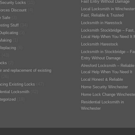
Fast Entry Without Damage
(11)
Security Locks
Local Locksmith in Winchester
(4)
orces Discount
Fast, Reliable & Trusted
(3)
 Safe
Locksmith in Harestock
(34)
esting Stuff
Locksmith Stockbridge – Fast,
(3)
uplicating
Local Help When You Need It 
(1)
Making
Locksmith Harestock
(6)
Replacing
Locksmith in Stockbridge – Fa
(43)
s
Entry Without Damage
(2)
ocks
Alresford Locksmith – Reliable
r and replacement of existing
Local Help When You Need It
(26)
Local Honest & Reliable
(47)
cing Existing Locks
Home Security Winchester
(82)
ential Locksmith
Home Lock Change Wincheste
(18)
tegorized
Residential Locksmith in
Winchester