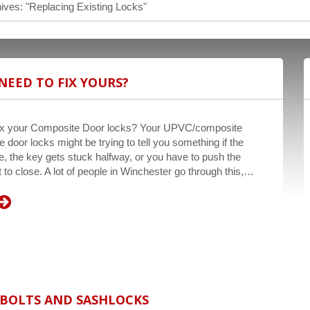
ives: "Replacing Existing Locks"
NEED TO FIX YOURS?
fix your Composite Door locks? Your UPVC/composite
 door locks might be trying to tell you something if the
e, the key gets stuck halfway, or you have to push the
it to close. A lot of people in Winchester go through this,…
DBOLTS AND SASHLOCKS