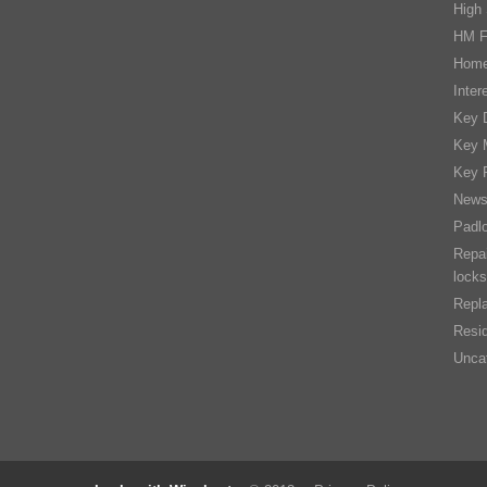
High 
HM F
Home
Inter
Key D
Key 
Key 
New
Padl
Repai
locks
Repla
Resid
Unca