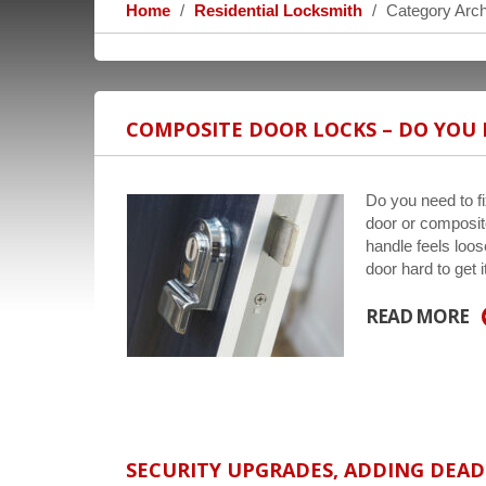
Home
Residential Locksmith
Category Arch
COMPOSITE DOOR LOCKS – DO YOU 
Do you need to 
door or composite
handle feels loos
door hard to get 
READ MORE
SECURITY UPGRADES, ADDING DEA