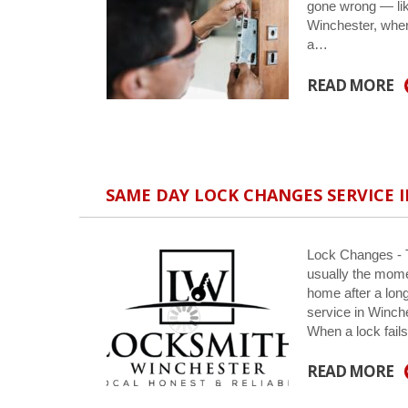
gone wrong — lik
Winchester, wher
a…
READ MORE
SAME DAY LOCK CHANGES SERVICE I
Lock Changes - Th
usually the momen
home after a lon
service in Winch
When a lock fail
READ MORE