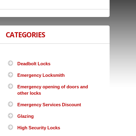
CATEGORIES
Deadbolt Locks
Emergency Locksmith
Emergency opening of doors and
other locks
Emergency Services Discount
Glazing
High Security Locks