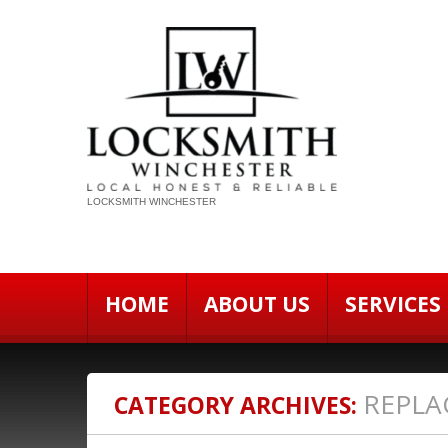
LOCKSMITH WINCHESTER
HOME
ABOUT US
SERVICES
REPLA
CATEGORY ARCHIVES: