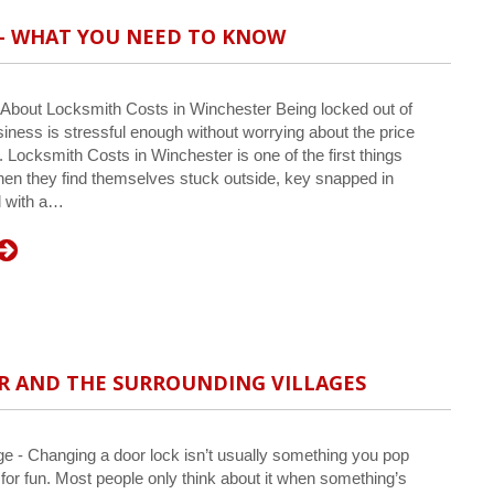
 – WHAT YOU NEED TO KNOW
bout Locksmith Costs in Winchester Being locked out of
iness is stressful enough without worrying about the price
n. Locksmith Costs in Winchester is one of the first things
en they find themselves stuck outside, key snapped in
d with a…
R AND THE SURROUNDING VILLAGES
 - Changing a door lock isn’t usually something you pop
t for fun. Most people only think about it when something’s