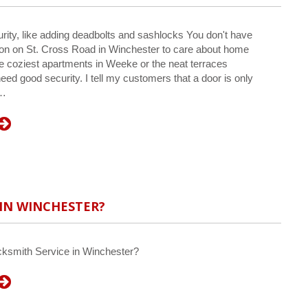
rity, like adding deadbolts and sashlocks You don't have
sion on St. Cross Road in Winchester to care about home
he coziest apartments in Weeke or the neat terraces
eed good security. I tell my customers that a door is only
e…
 IN WINCHESTER?
cksmith Service in Winchester?