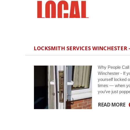
LOCKSMITH SERVICES WINCHESTER –
Why People Call
Winchester - If yo
yourself locked o
times — when you
you’ve just pop
READ MORE