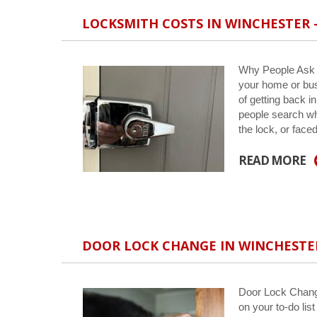
LOCKSMITH COSTS IN WINCHESTER
Why People Ask A
your home or bus
of getting back i
people search wh
the lock, or face
READ MORE
DOOR LOCK CHANGE IN WINCHESTE
Door Lock Change
on your to-do lis