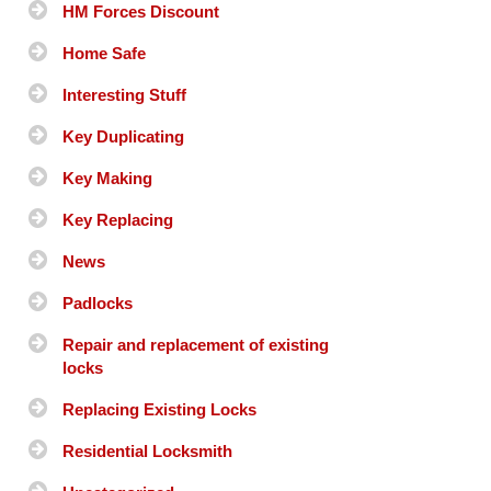
HM Forces Discount
Home Safe
Interesting Stuff
Key Duplicating
Key Making
Key Replacing
News
Padlocks
Repair and replacement of existing
locks
Replacing Existing Locks
Residential Locksmith