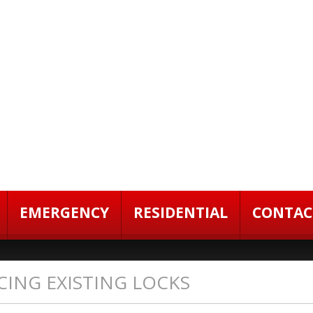
EMERGENCY
RESIDENTIAL
CONTAC
CING EXISTING LOCKS