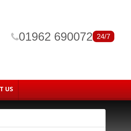
01962 690072
24/7
T US