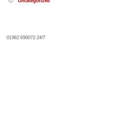
Uncategorized
01962 690072
24/7