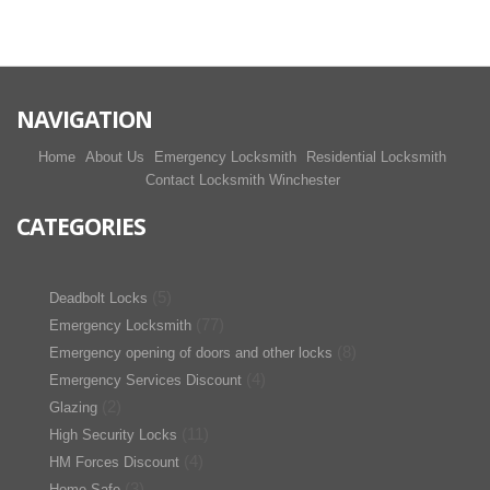
NAVIGATION
Home
About Us
Emergency Locksmith
Residential Locksmith
Contact Locksmith Winchester
CATEGORIES
(5)
Deadbolt Locks
(77)
Emergency Locksmith
(8)
Emergency opening of doors and other locks
(4)
Emergency Services Discount
(2)
Glazing
(11)
High Security Locks
(4)
HM Forces Discount
(3)
Home Safe