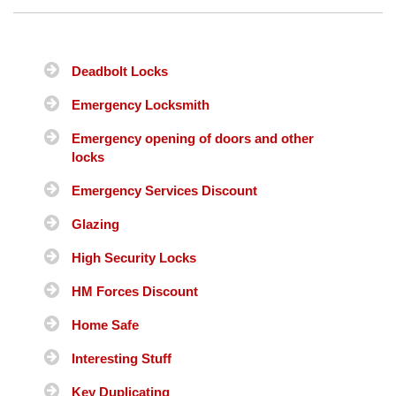
Deadbolt Locks
Emergency Locksmith
Emergency opening of doors and other
locks
Emergency Services Discount
Glazing
High Security Locks
HM Forces Discount
Home Safe
Interesting Stuff
Key Duplicating