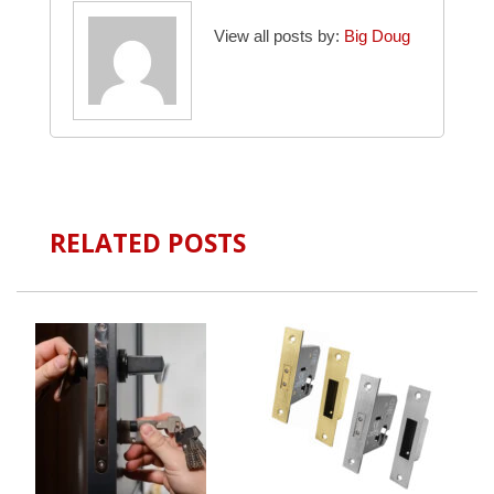
View all posts by:
Big Doug
RELATED POSTS