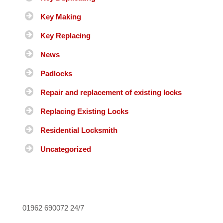
Key Making
Key Replacing
News
Padlocks
Repair and replacement of existing locks
Replacing Existing Locks
Residential Locksmith
Uncategorized
01962 690072
24/7