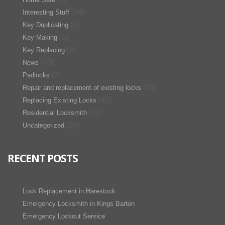
(34)
Interesting Stuff
(3)
Key Duplicating
(1)
Key Making
(6)
Key Replacing
(43)
News
(2)
Padlocks
(26)
Repair and replacement of existing locks
(47)
Replacing Existing Locks
(82)
Residential Locksmith
(18)
Uncategorized
RECENT POSTS
Lock Replacement in Harestock
Emergency Locksmith in Kings Barton
Emergency Lockout Service