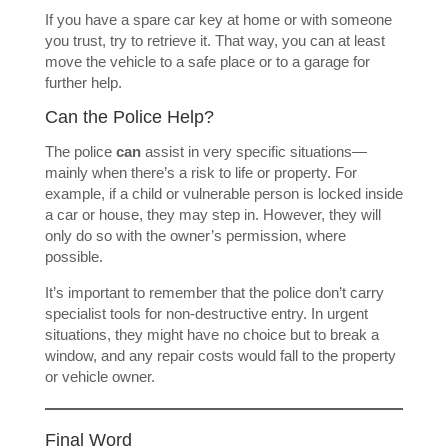
If you have a spare car key at home or with someone
you trust, try to retrieve it. That way, you can at least
move the vehicle to a safe place or to a garage for
further help.
Can the Police Help?
The police
can
assist in very specific situations—
mainly when there’s a risk to life or property. For
example, if a child or vulnerable person is locked inside
a car or house, they may step in. However, they will
only do so with the owner’s permission, where
possible.
It’s important to remember that the police don’t carry
specialist tools for non-destructive entry. In urgent
situations, they might have no choice but to break a
window, and any repair costs would fall to the property
or vehicle owner.
Final Word