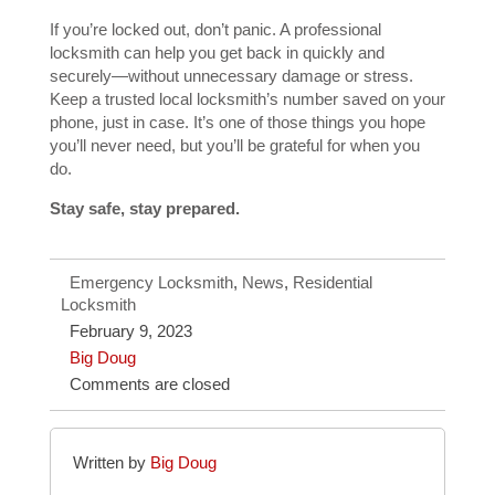
If you’re locked out, don’t panic. A professional
locksmith can help you get back in quickly and
securely—without unnecessary damage or stress.
Keep a trusted local locksmith’s number saved on your
phone, just in case. It’s one of those things you hope
you’ll never need, but you’ll be grateful for when you
do.
Stay safe, stay prepared.
Emergency Locksmith
,
News
,
Residential
Locksmith
February 9, 2023
Big Doug
Comments are closed
Written by
Big Doug