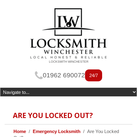
LOCKSMITH WINCHESTER
01962 690072
24/7
ARE YOU LOCKED OUT?
Home
Emergency Locksmith
Are You Locked