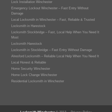
Lock Installation Winchester
Emergency Lockout Winchester – Fast Entry Without
Damage
Local Locksmith in Winchester – Fast, Reliable & Trusted
Locksmith in Harestock
Locksmith Stockbridge – Fast, Local Help When You Need It
Most
Locksmith Harestock
Locksmith in Stockbridge – Fast Entry Without Damage
Alresford Locksmith – Reliable Local Help When You Need It
Local Honest & Reliable
Home Security Winchester
Home Lock Change Winchester
Residential Locksmith in Winchester