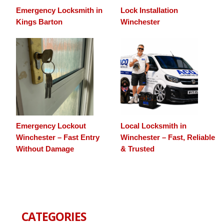
Emergency Locksmith in
Lock Installation
Kings Barton
Winchester
Emergency Lockout
Local Locksmith in
Winchester – Fast Entry
Winchester – Fast, Reliable
Without Damage
& Trusted
CATEGORIES