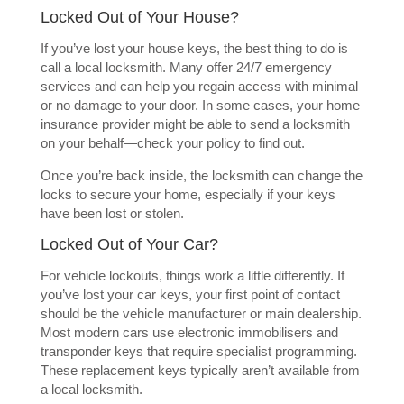
Locked Out of Your House?
If you’ve lost your house keys, the best thing to do is
call a local locksmith. Many offer 24/7 emergency
services and can help you regain access with minimal
or no damage to your door. In some cases, your home
insurance provider might be able to send a locksmith
on your behalf—check your policy to find out.
Once you’re back inside, the locksmith can change the
locks to secure your home, especially if your keys
have been lost or stolen.
Locked Out of Your Car?
For vehicle lockouts, things work a little differently. If
you’ve lost your car keys, your first point of contact
should be the vehicle manufacturer or main dealership.
Most modern cars use electronic immobilisers and
transponder keys that require specialist programming.
These replacement keys typically aren’t available from
a local locksmith.