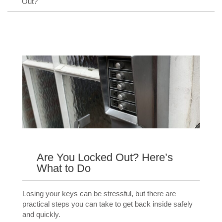
Out?
Are You Locked Out? Here’s
What to Do
Losing your keys can be stressful, but there are
practical steps you can take to get back inside safely
and quickly.