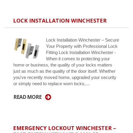
LOCK INSTALLATION WINCHESTER
Lock Installation Winchester – Secure
Your Property with Professional Lock
Fitting Lock Installation Winchester -
When it comes to protecting your
home or business, the quality of your locks matters
just as much as the quality of the door itself. Whether
you've recently moved home, upgraded your security
or simply need to replace worn locks,…
READ MORE
EMERGENCY LOCKOUT WINCHESTER –