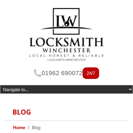
LOCKSMITH WINCHESTER
01962 690072
24/7
BLOG
Home
Blog