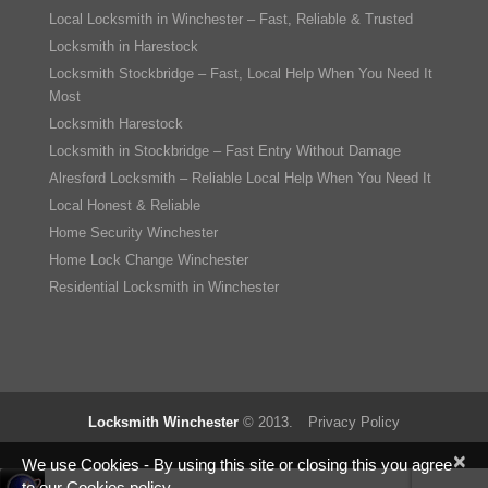
Local Locksmith in Winchester – Fast, Reliable & Trusted
Locksmith in Harestock
Locksmith Stockbridge – Fast, Local Help When You Need It
Most
Locksmith Harestock
Locksmith in Stockbridge – Fast Entry Without Damage
Alresford Locksmith – Reliable Local Help When You Need It
Local Honest & Reliable
Home Security Winchester
Home Lock Change Winchester
Residential Locksmith in Winchester
Locksmith Winchester
© 2013.
Privacy Policy
×
We use Cookies - By using this site or closing this you agree
to our Cookies policy.