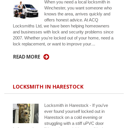
When you need a local locksmith in
Winchester, you want someone who
knows the area, arrives quickly and
offers honest advice. At ACQ
Locksmiths Ltd, we have been helping homeowners
and businesses with lock and security problems since
2007. Whether you're locked out of your home, need a
lock replacement, or want to improve your…
READ MORE
LOCKSMITH IN HARESTOCK
Locksmith in Harestock - If you’ve
ever found yourself locked out in
Harestock on a cold evening or
struggling with a stiff uPVC door