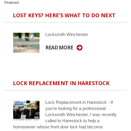
Featured
LOST KEYS? HERE’S WHAT TO DO NEXT
Locksmith Winchester
READ MORE
LOCK REPLACEMENT IN HARESTOCK
Lock Replacement in Harestock - If
you're looking for a professional
Locksmith Winchester, I was recently
called to Harestock to help a
homeowner whose front door lock had become