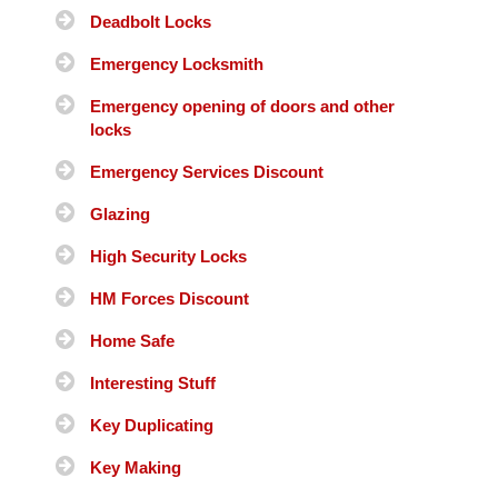
Deadbolt Locks
Emergency Locksmith
Emergency opening of doors and other
locks
Emergency Services Discount
Glazing
High Security Locks
HM Forces Discount
Home Safe
Interesting Stuff
Key Duplicating
Key Making