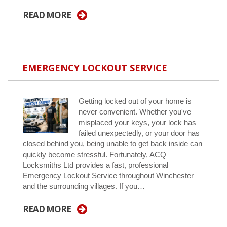
READ MORE
EMERGENCY LOCKOUT SERVICE
Getting locked out of your home is
never convenient. Whether you've
misplaced your keys, your lock has
failed unexpectedly, or your door has
closed behind you, being unable to get back inside can
quickly become stressful. Fortunately, ACQ
Locksmiths Ltd provides a fast, professional
Emergency Lockout Service throughout Winchester
and the surrounding villages. If you…
READ MORE