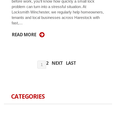
before work, you’ll know how quickly a small lock
problem can turn into a stressful situation. At
Locksmith Winchester, we regularly help homeowners,
tenants and local businesses across Harestock with
fast,…
READ MORE
2
NEXT
LAST
1
CATEGORIES