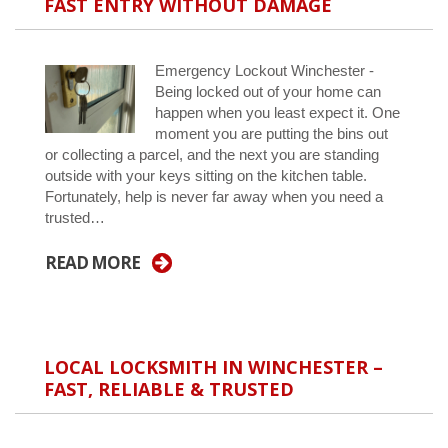
FAST ENTRY WITHOUT DAMAGE
Emergency Lockout Winchester -
Being locked out of your home can
happen when you least expect it. One
moment you are putting the bins out
or collecting a parcel, and the next you are standing
outside with your keys sitting on the kitchen table.
Fortunately, help is never far away when you need a
trusted…
READ MORE
LOCAL LOCKSMITH IN WINCHESTER –
FAST, RELIABLE & TRUSTED