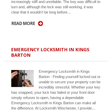
increasingly stiff and unreliable. The key was difficult to
turn and, although the lock was still working, it was
clear that it wouldn't be long before…
READ MORE
EMERGENCY LOCKSMITH IN KINGS
BARTON
Emergency Locksmith in Kings
Barton - Finding yourself locked out or
unable to secure your property can be
incredibly stressful. Whether your key
has snapped, your lock has failed or your front door
simply refuses to open, having a dependable
Emergency Locksmith in Kings Barton can make all
the difference. At Locksmith Winchester, I provide…