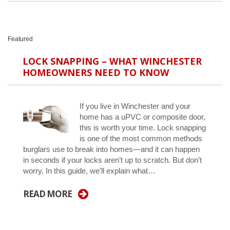
Featured
LOCK SNAPPING – WHAT WINCHESTER
HOMEOWNERS NEED TO KNOW
If you live in Winchester and your
home has a uPVC or composite door,
this is worth your time. Lock snapping
is one of the most common methods
burglars use to break into homes—and it can happen
in seconds if your locks aren’t up to scratch. But don’t
worry. In this guide, we’ll explain what…
READ MORE