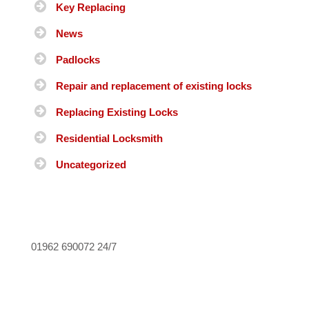
Key Replacing
News
Padlocks
Repair and replacement of existing locks
Replacing Existing Locks
Residential Locksmith
Uncategorized
01962 690072
24/7