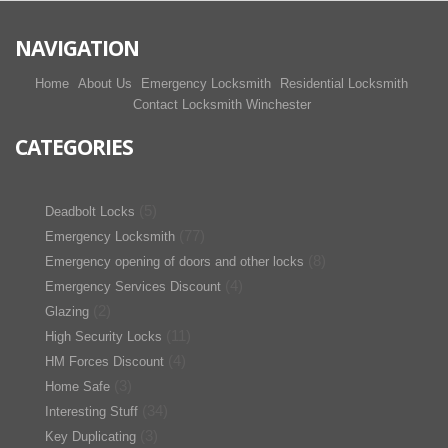
NAVIGATION
Home
About Us
Emergency Locksmith
Residential Locksmith
Contact Locksmith Winchester
CATEGORIES
(5)
Deadbolt Locks
(77)
Emergency Locksmith
(8)
Emergency opening of doors and other locks
(4)
Emergency Services Discount
(2)
Glazing
(11)
High Security Locks
(4)
HM Forces Discount
(3)
Home Safe
(34)
Interesting Stuff
(3)
Key Duplicating