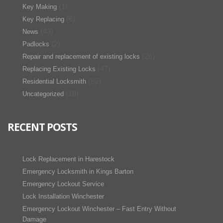
(1)
Key Making
(6)
Key Replacing
(43)
News
(2)
Padlocks
(26)
Repair and replacement of existing locks
(47)
Replacing Existing Locks
(82)
Residential Locksmith
(18)
Uncategorized
RECENT POSTS
Lock Replacement in Harestock
Emergency Locksmith in Kings Barton
Emergency Lockout Service
Lock Installation Winchester
Emergency Lockout Winchester – Fast Entry Without
Damage