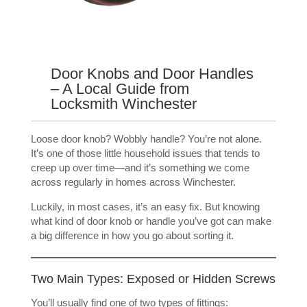
Door Knobs and Door Handles
– A Local Guide from
Locksmith Winchester
Loose door knob? Wobbly handle? You’re not alone.
It’s one of those little household issues that tends to
creep up over time—and it’s something we come
across regularly in homes across Winchester.
Luckily, in most cases, it’s an easy fix. But knowing
what kind of door knob or handle you’ve got can make
a big difference in how you go about sorting it.
Two Main Types: Exposed or Hidden Screws
You’ll usually find one of two types of fittings: