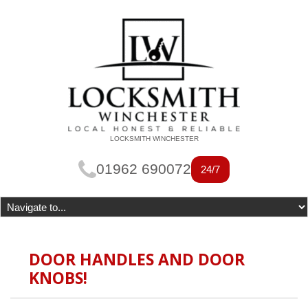
LOCKSMITH WINCHESTER
01962 690072
24/7
DOOR HANDLES AND DOOR
KNOBS!