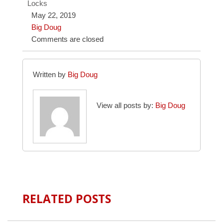
Locks
May 22, 2019
Big Doug
Comments are closed
Written by
Big Doug
View all posts by:
Big Doug
RELATED POSTS