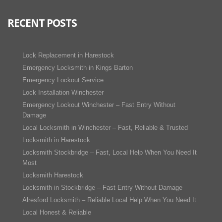
RECENT POSTS
Lock Replacement in Harestock
Emergency Locksmith in Kings Barton
Emergency Lockout Service
Lock Installation Winchester
Emergency Lockout Winchester – Fast Entry Without
Damage
Local Locksmith in Winchester – Fast, Reliable & Trusted
Locksmith in Harestock
Locksmith Stockbridge – Fast, Local Help When You Need It
Most
Locksmith Harestock
Locksmith in Stockbridge – Fast Entry Without Damage
Alresford Locksmith – Reliable Local Help When You Need It
Local Honest & Reliable