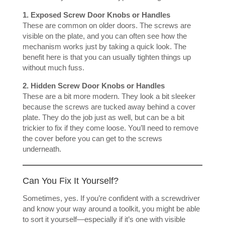
1. Exposed Screw Door Knobs or Handles
These are common on older doors. The screws are
visible on the plate, and you can often see how the
mechanism works just by taking a quick look. The
benefit here is that you can usually tighten things up
without much fuss.
2. Hidden Screw Door Knobs or Handles
These are a bit more modern. They look a bit sleeker
because the screws are tucked away behind a cover
plate. They do the job just as well, but can be a bit
trickier to fix if they come loose. You’ll need to remove
the cover before you can get to the screws
underneath.
Can You Fix It Yourself?
Sometimes, yes. If you’re confident with a screwdriver
and know your way around a toolkit, you might be able
to sort it yourself—especially if it’s one with visible