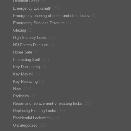
(5)
Deadbolt Locks
(77)
Emergency Locksmith
(8)
Emergency opening of doors and other locks
(4)
Emergency Services Discount
(2)
Glazing
(11)
High Security Locks
(4)
HM Forces Discount
(3)
Home Safe
(34)
Interesting Stuff
(3)
Key Duplicating
(1)
Key Making
(6)
Key Replacing
(43)
News
(2)
Padlocks
(26)
Repair and replacement of existing locks
(47)
Replacing Existing Locks
(82)
Residential Locksmith
(18)
Uncategorized