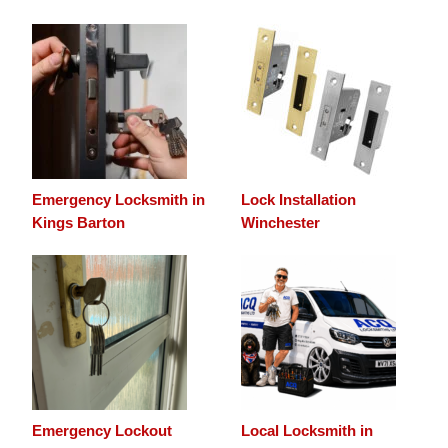
Emergency Locksmith in
Lock Installation
Kings Barton
Winchester
Emergency Lockout
Local Locksmith in