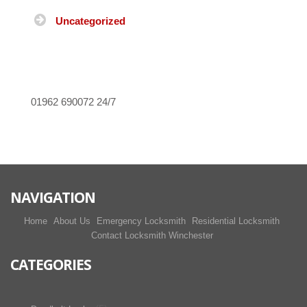
Uncategorized
01962 690072
24/7
NAVIGATION
Home
About Us
Emergency Locksmith
Residential Locksmith
Contact Locksmith Winchester
CATEGORIES