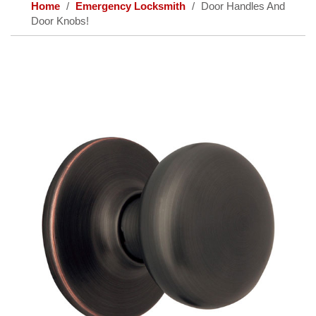
Home
Emergency Locksmith
Door Handles And
Door Knobs!