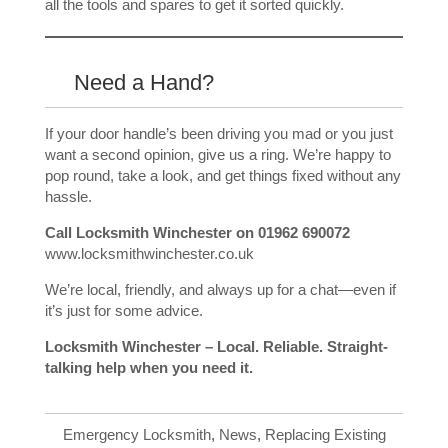
all the tools and spares to get it sorted quickly.
Need a Hand?
If your door handle’s been driving you mad or you just
want a second opinion, give us a ring. We’re happy to
pop round, take a look, and get things fixed without any
hassle.
Call Locksmith Winchester on 01962 690072
www.locksmithwinchester.co.uk
We’re local, friendly, and always up for a chat—even if
it’s just for some advice.
Locksmith Winchester – Local. Reliable. Straight-
talking help when you need it.
Emergency Locksmith
,
News
,
Replacing Existing