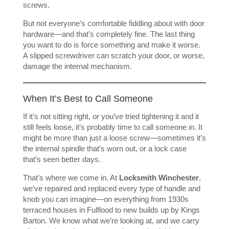
screws.
But not everyone’s comfortable fiddling about with door
hardware—and that’s completely fine. The last thing
you want to do is force something and make it worse.
A slipped screwdriver can scratch your door, or worse,
damage the internal mechanism.
When It’s Best to Call Someone
If it’s not sitting right, or you’ve tried tightening it and it
still feels loose, it’s probably time to call someone in. It
might be more than just a loose screw—sometimes it’s
the internal spindle that’s worn out, or a lock case
that’s seen better days.
That’s where we come in. At
Locksmith Winchester
,
we’ve repaired and replaced every type of handle and
knob you can imagine—on everything from 1930s
terraced houses in Fulflood to new builds up by Kings
Barton. We know what we’re looking at, and we carry