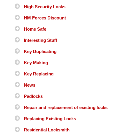
High Security Locks
HM Forces Discount
Home Safe
Interesting Stuff
Key Duplicating
Key Making
Key Replacing
News
Padlocks
Repair and replacement of existing locks
Replacing Existing Locks
Residential Locksmith