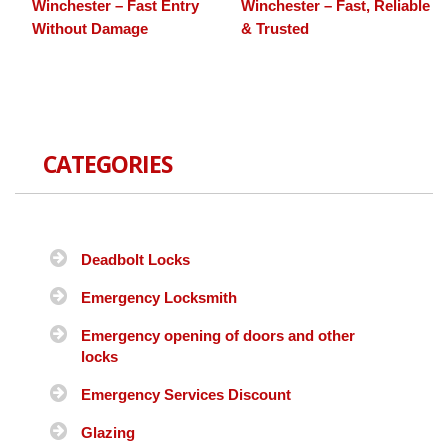
Winchester – Fast Entry
Winchester – Fast, Reliable
Without Damage
& Trusted
CATEGORIES
Deadbolt Locks
Emergency Locksmith
Emergency opening of doors and other
locks
Emergency Services Discount
Glazing