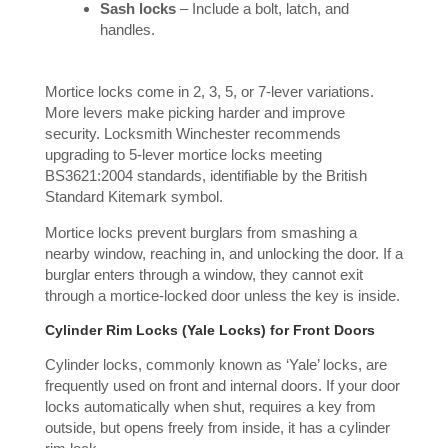
Sash locks
– Include a bolt, latch, and
handles.
Mortice locks come in 2, 3, 5, or 7-lever variations.
More levers make picking harder and improve
security. Locksmith Winchester recommends
upgrading to 5-lever mortice locks meeting
BS3621:2004 standards, identifiable by the British
Standard Kitemark symbol.
Mortice locks prevent burglars from smashing a
nearby window, reaching in, and unlocking the door. If a
burglar enters through a window, they cannot exit
through a mortice-locked door unless the key is inside.
Cylinder Rim Locks (Yale Locks) for Front Doors
Cylinder locks, commonly known as ‘Yale’ locks, are
frequently used on front and internal doors. If your door
locks automatically when shut, requires a key from
outside, but opens freely from inside, it has a cylinder