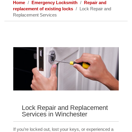
Home
Emergency Locksmith
Repair and
replacement of existing locks
Lock Repair and
Replacement Services
Lock Repair and Replacement
Services in Winchester
If you’re locked out, lost your keys, or experienced a