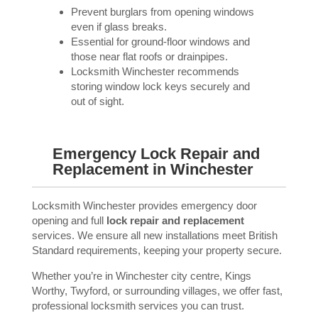
Prevent burglars from opening windows
even if glass breaks.
Essential for ground-floor windows and
those near flat roofs or drainpipes.
Locksmith Winchester recommends
storing window lock keys securely and
out of sight.
Emergency Lock Repair and
Replacement in Winchester
Locksmith Winchester provides emergency door
opening and full
lock repair and replacement
services. We ensure all new installations meet British
Standard requirements, keeping your property secure.
Whether you’re in Winchester city centre, Kings
Worthy, Twyford, or surrounding villages, we offer fast,
professional locksmith services you can trust.