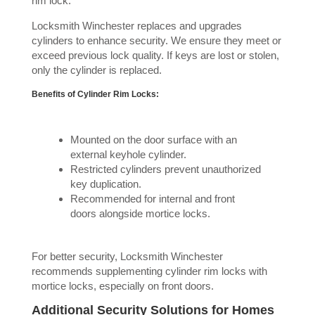
rim lock.
Locksmith Winchester replaces and upgrades
cylinders to enhance security. We ensure they meet or
exceed previous lock quality. If keys are lost or stolen,
only the cylinder is replaced.
Benefits of Cylinder Rim Locks:
Mounted on the door surface with an
external keyhole cylinder.
Restricted cylinders prevent unauthorized
key duplication.
Recommended for internal and front
doors alongside mortice locks.
For better security, Locksmith Winchester
recommends supplementing cylinder rim locks with
mortice locks, especially on front doors.
Additional Security Solutions for Homes