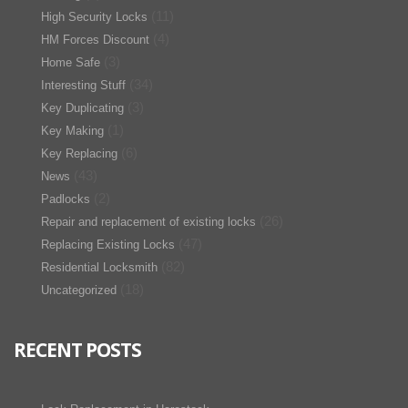
(11)
High Security Locks
(4)
HM Forces Discount
(3)
Home Safe
(34)
Interesting Stuff
(3)
Key Duplicating
(1)
Key Making
(6)
Key Replacing
(43)
News
(2)
Padlocks
(26)
Repair and replacement of existing locks
(47)
Replacing Existing Locks
(82)
Residential Locksmith
(18)
Uncategorized
RECENT POSTS