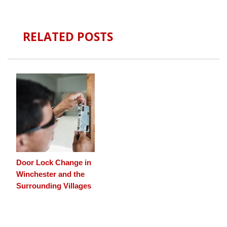
RELATED POSTS
Door Lock Change in
Winchester and the
Surrounding Villages