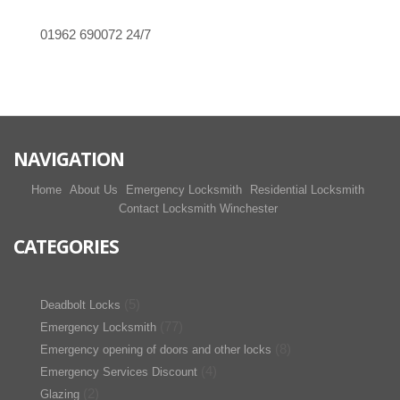
01962 690072
24/7
NAVIGATION
Home
About Us
Emergency Locksmith
Residential Locksmith
Contact Locksmith Winchester
CATEGORIES
(5)
Deadbolt Locks
(77)
Emergency Locksmith
(8)
Emergency opening of doors and other locks
(4)
Emergency Services Discount
(2)
Glazing