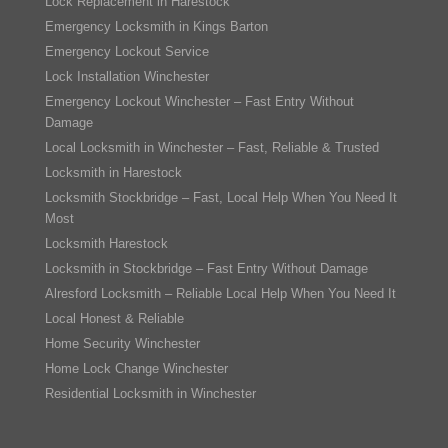
Lock Replacement in Harestock
Emergency Locksmith in Kings Barton
Emergency Lockout Service
Lock Installation Winchester
Emergency Lockout Winchester – Fast Entry Without
Damage
Local Locksmith in Winchester – Fast, Reliable & Trusted
Locksmith in Harestock
Locksmith Stockbridge – Fast, Local Help When You Need It
Most
Locksmith Harestock
Locksmith in Stockbridge – Fast Entry Without Damage
Alresford Locksmith – Reliable Local Help When You Need It
Local Honest & Reliable
Home Security Winchester
Home Lock Change Winchester
Residential Locksmith in Winchester