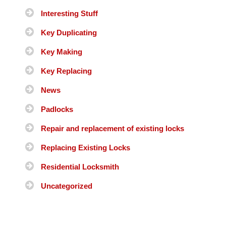
Interesting Stuff
Key Duplicating
Key Making
Key Replacing
News
Padlocks
Repair and replacement of existing locks
Replacing Existing Locks
Residential Locksmith
Uncategorized