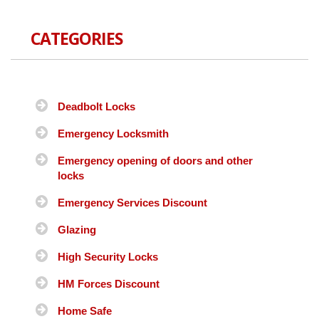
CATEGORIES
Deadbolt Locks
Emergency Locksmith
Emergency opening of doors and other
locks
Emergency Services Discount
Glazing
High Security Locks
HM Forces Discount
Home Safe