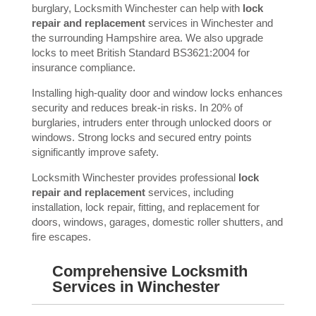
burglary, Locksmith Winchester can help with
lock
repair and replacement
services in Winchester and
the surrounding Hampshire area. We also upgrade
locks to meet British Standard BS3621:2004 for
insurance compliance.
Installing high-quality door and window locks enhances
security and reduces break-in risks. In 20% of
burglaries, intruders enter through unlocked doors or
windows. Strong locks and secured entry points
significantly improve safety.
Locksmith Winchester provides professional
lock
repair and replacement
services, including
installation, lock repair, fitting, and replacement for
doors, windows, garages, domestic roller shutters, and
fire escapes.
Comprehensive Locksmith
Services in Winchester