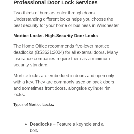
Professional Door Lock Services
Two-thirds of burglars enter through doors.
Understanding different locks helps you choose the
best security for your home or business in Winchester.
Mortice Locks: High-Security Door Locks
The Home Office recommends five-lever mortice
deadlocks (BS3621:2004) for all external doors. Many
insurance companies require them as a minimum
security standard.
Mortice locks are embedded in doors and open only
with a key. They are commonly used on back doors
and sometimes front doors, alongside cylinder rim
locks.
Types of Mortice Locks:
Deadlocks
– Feature a keyhole and a
bolt.