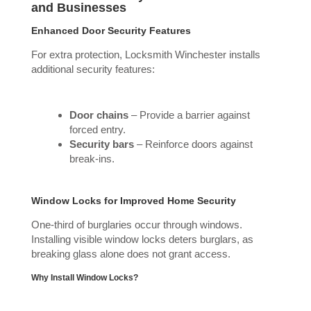
and Businesses
Enhanced Door Security Features
For extra protection, Locksmith Winchester installs
additional security features:
Door chains
– Provide a barrier against
forced entry.
Security bars
– Reinforce doors against
break-ins.
Window Locks for Improved Home Security
One-third of burglaries occur through windows.
Installing visible window locks deters burglars, as
breaking glass alone does not grant access.
Why Install Window Locks?