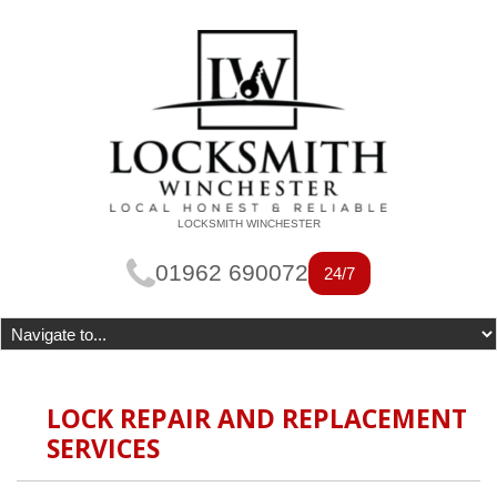
LOCKSMITH WINCHESTER
01962 690072
24/7
LOCK REPAIR AND REPLACEMENT
SERVICES