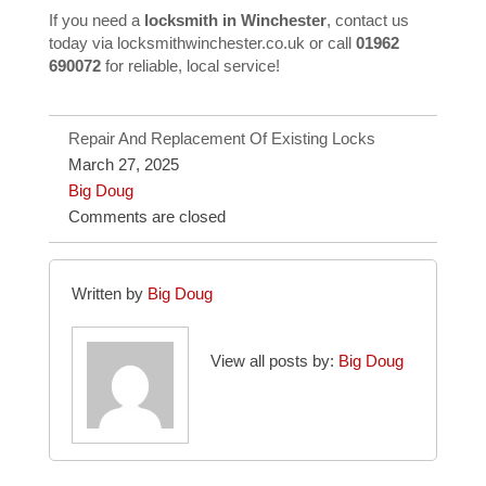
If you need a
locksmith in Winchester
, contact us
today via
locksmithwinchester.co.uk
or call
01962
690072
for reliable, local service!
Repair And Replacement Of Existing Locks
March 27, 2025
Big Doug
Comments are closed
Written by
Big Doug
View all posts by:
Big Doug