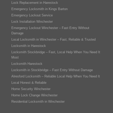
Lock Replacement in Harestock
Emergency Locksmith in Kings Barton
Emergency Lockout Service
Lock Installation Winchester
Emergency Lockout Winchester – Fast Entry Without
Damage
Local Locksmith in Winchester – Fast, Reliable & Trusted
Locksmith in Harestock
Locksmith Stockbridge – Fast, Local Help When You Need It
Most
Locksmith Harestock
Locksmith in Stockbridge – Fast Entry Without Damage
Alresford Locksmith – Reliable Local Help When You Need It
Local Honest & Reliable
Home Security Winchester
Home Lock Change Winchester
Residential Locksmith in Winchester