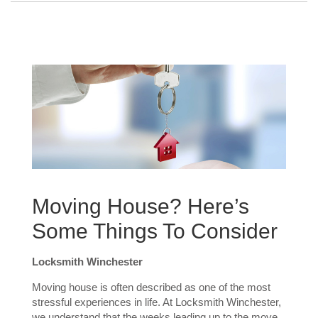
Moving House? Here’s
Some Things To Consider
Locksmith Winchester
Moving house is often described as one of the most
stressful experiences in life. At Locksmith Winchester,
we understand that the weeks leading up to the move