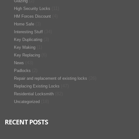
(2)
Glazing
(11)
High Security Locks
(4)
HM Forces Discount
(3)
Home Safe
(34)
Interesting Stuff
(3)
Key Duplicating
(1)
Key Making
(6)
Key Replacing
(43)
News
(2)
Padlocks
(26)
Repair and replacement of existing locks
(47)
Replacing Existing Locks
(82)
Residential Locksmith
(18)
Uncategorized
RECENT POSTS