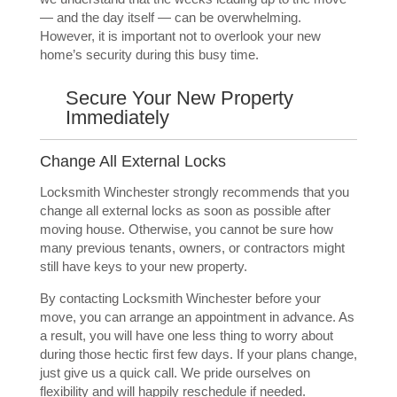
— and the day itself — can be overwhelming.
However, it is important not to overlook your new
home’s security during this busy time.
Secure Your New Property
Immediately
Change All External Locks
Locksmith Winchester strongly recommends that you
change all external locks
as soon as possible after
moving house. Otherwise, you cannot be sure how
many previous tenants, owners, or contractors might
still have keys to your new property.
By contacting Locksmith Winchester before your
move, you can arrange an appointment in advance. As
a result, you will have one less thing to worry about
during those hectic first few days. If your plans change,
just give us a quick call. We pride ourselves on
flexibility and will happily reschedule if needed.