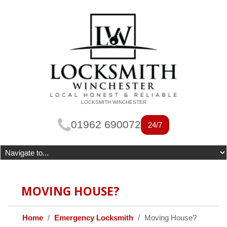
LOCKSMITH WINCHESTER
01962 690072
24/7
MOVING HOUSE?
Home
Emergency Locksmith
Moving House?