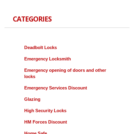
CATEGORIES
Deadbolt Locks
Emergency Locksmith
Emergency opening of doors and other
locks
Emergency Services Discount
Glazing
High Security Locks
HM Forces Discount
Home Safe