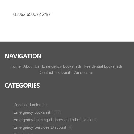
01962 690072
24/7
NAVIGATION
Home
About Us
Emergency Locksmith
Residential Locksmith
Contact Locksmith Winchester
CATEGORIES
(5)
Deadbolt Locks
(77)
Emergency Locksmith
(8)
Emergency opening of doors and other locks
(4)
Emergency Services Discount