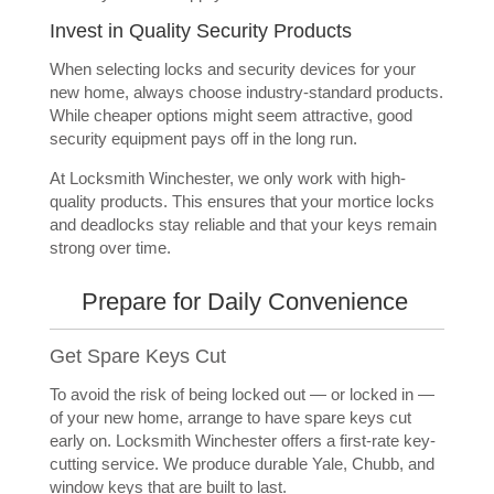
Invest in Quality Security Products
When selecting locks and security devices for your
new home, always choose industry-standard products.
While cheaper options might seem attractive, good
security equipment pays off in the long run.
At Locksmith Winchester, we only work with high-
quality products. This ensures that your mortice locks
and deadlocks stay reliable and that your keys remain
strong over time.
Prepare for Daily Convenience
Get Spare Keys Cut
To avoid the risk of being locked out — or locked in —
of your new home, arrange to have spare keys cut
early on. Locksmith Winchester offers a first-rate key-
cutting service. We produce durable Yale, Chubb, and
window keys that are built to last.