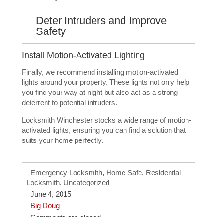
Deter Intruders and Improve
Safety
Install Motion-Activated Lighting
Finally, we recommend installing motion-activated
lights around your property. These lights not only help
you find your way at night but also act as a strong
deterrent to potential intruders.
Locksmith Winchester stocks a wide range of motion-
activated lights, ensuring you can find a solution that
suits your home perfectly.
Emergency Locksmith
,
Home Safe
,
Residential
Locksmith
,
Uncategorized
June 4, 2015
Big Doug