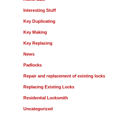
Interesting Stuff
Key Duplicating
Key Making
Key Replacing
News
Padlocks
Repair and replacement of existing locks
Replacing Existing Locks
Residential Locksmith
Uncategorized