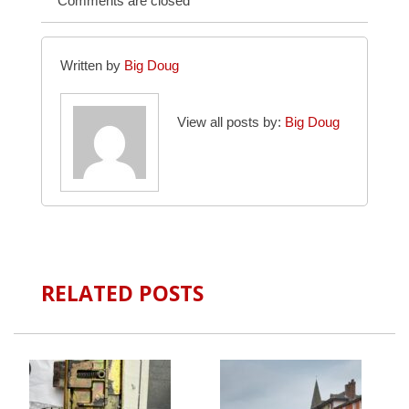
Comments are closed
Written by
Big Doug
View all posts by:
Big Doug
RELATED POSTS