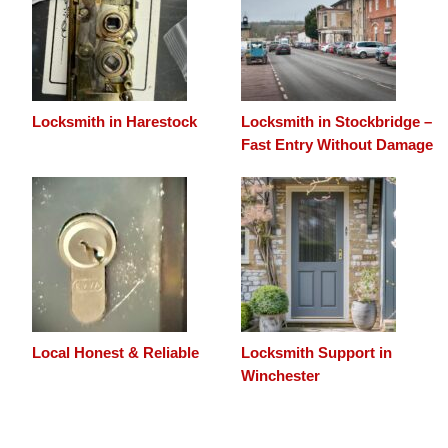
Locksmith in Harestock
Locksmith in Stockbridge –
Fast Entry Without Damage
Local Honest & Reliable
Locksmith Support in
Winchester