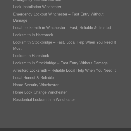
Lock Installation Winchester
Emergency Lockout Winchester – Fast Entry Without
Damage
Local Locksmith in Winchester – Fast, Reliable & Trusted
Locksmith in Harestock
Locksmith Stockbridge – Fast, Local Help When You Need It
Most
Locksmith Harestock
Locksmith in Stockbridge – Fast Entry Without Damage
Alresford Locksmith – Reliable Local Help When You Need It
Local Honest & Reliable
Home Security Winchester
Home Lock Change Winchester
Residential Locksmith in Winchester