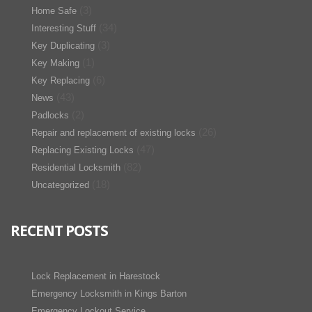
(3)
Home Safe
(34)
Interesting Stuff
(3)
Key Duplicating
(1)
Key Making
(6)
Key Replacing
(43)
News
(2)
Padlocks
(26)
Repair and replacement of existing locks
(47)
Replacing Existing Locks
(82)
Residential Locksmith
(18)
Uncategorized
RECENT POSTS
Lock Replacement in Harestock
Emergency Locksmith in Kings Barton
Emergency Lockout Service