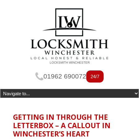
LOCKSMITH WINCHESTER
01962 690072
24/7
GETTING IN THROUGH THE
LETTERBOX – A CALLOUT IN
WINCHESTER’S HEART