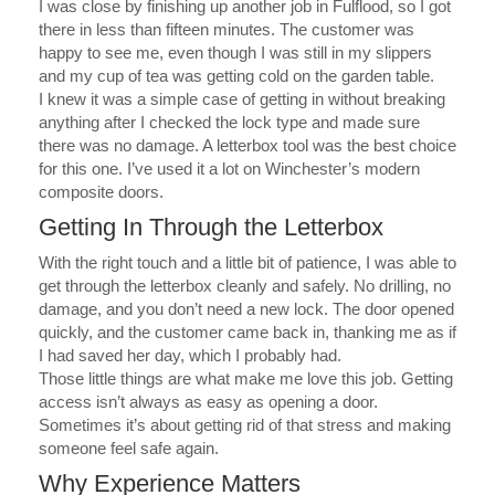
I was close by finishing up another job in Fulflood, so I got
there in less than fifteen minutes.
The customer was
happy to see me, even though I was still in my slippers
and my cup of tea was getting cold on the garden table.
I knew it was a simple case of getting in without breaking
anything after I checked the lock type and made sure
there was no damage. A letterbox tool was the best choice
for this one. I’ve used it a lot on Winchester’s modern
composite doors.
Getting In Through the Letterbox
With the right touch and a little bit of patience, I was able to
get through the letterbox cleanly and safely.
No drilling, no
damage, and you don’t need a new lock. The door opened
quickly, and the customer came back in, thanking me as if
I had saved her day, which I probably had.
Those little things are what make me love this job. Getting
access isn’t always as easy as opening a door.
Sometimes it’s about getting rid of that stress and making
someone feel safe again.
Why Experience Matters