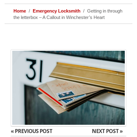
Home
Emergency Locksmith
Getting in through
the letterbox – A Callout in Winchester’s Heart
« PREVIOUS POST
NEXT POST »