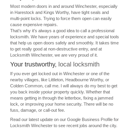
Most modern doors in and around Winchester, especially
in Harestock and Kings Worthy, have tight seals and
multi-point locks. Trying to force them open can easily
cause expensive repairs.
That’s why it’s always a good idea to call a professional
locksmith. We have years of experience and special tools
that help us open doors safely and smoothly. It takes time
to get really good at non-destructive entry, and at
Locksmith Winchester, we are very proud of it.
Your trustworthy,
local locksmith
If you ever get locked out in Winchester or one of the
nearby villages, like Littleton, Headbourne Worthy, or
Colden Common, call me.
I will always do my best to get
you back inside ypoiur property quickly. Whether that
means getting in through the letterbox, fixing a jammed
lock, or improving your home security.
There will be no
fuss, damage, or call-out fee.
Read our latest update on our
Google Business Profile
for
Locksmith Winchester to see recent jobs around the city.