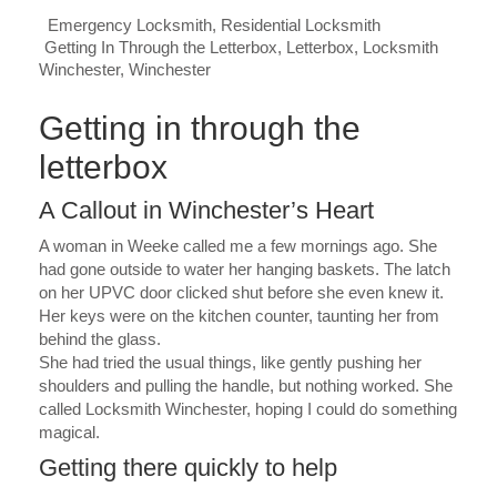
Emergency Locksmith
,
Residential Locksmith
Getting In Through the Letterbox
,
Letterbox
,
Locksmith
Winchester
,
Winchester
Getting in through the
letterbox
A Callout in Winchester’s Heart
A woman in Weeke called me a few mornings ago. She
had gone outside to water her hanging baskets. The latch
on her UPVC door clicked shut before she even knew it.
Her keys were on the kitchen counter, taunting her from
behind the glass.
She had tried the usual things, like gently pushing her
shoulders and pulling the handle, but nothing worked. She
called Locksmith Winchester, hoping I could do something
magical.
Getting there quickly to help