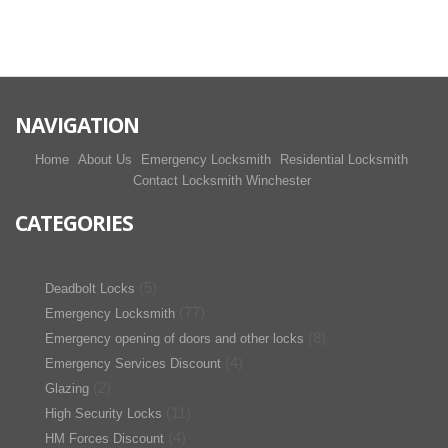
NAVIGATION
Home
About Us
Emergency Locksmith
Residential Locksmith
Contact Locksmith Winchester
CATEGORIES
(5)
Deadbolt Locks
(77)
Emergency Locksmith
(8)
Emergency opening of doors and other locks
(4)
Emergency Services Discount
(2)
Glazing
(11)
High Security Locks
(4)
HM Forces Discount