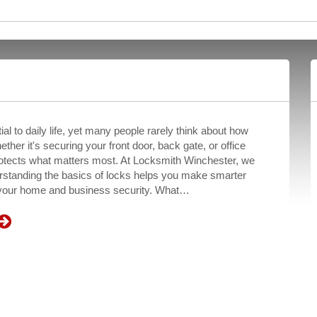
al to daily life, yet many people rarely think about how
ether it's securing your front door, back gate, or office
rotects what matters most. At Locksmith Winchester, we
erstanding the basics of locks helps you make smarter
 your home and business security. What…