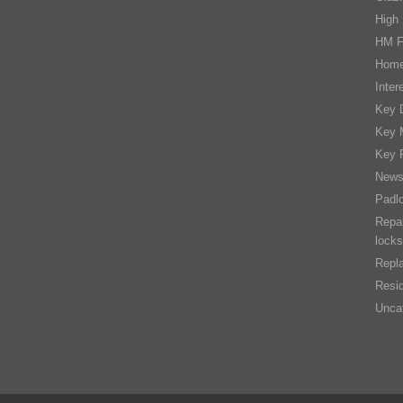
High 
HM F
Home
Inter
Key D
Key 
Key 
New
Padl
Repai
locks
Repla
Resid
Unca