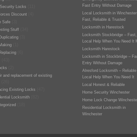
Fast Entry Without Damage
(11)
Security Locks
Local Locksmith in Winchester
(4)
orces Discount
Fast, Reliable & Trusted
(3)
 Safe
Locksmith in Harestock
(34)
esting Stuff
Locksmith Stockbridge – Fast,
(3)
uplicating
Local Help When You Need It 
(1)
Making
Locksmith Harestock
(6)
Replacing
Locksmith in Stockbridge – Fa
(43)
s
Entry Without Damage
(2)
ocks
Alresford Locksmith – Reliable
r and replacement of existing
Local Help When You Need It
(26)
Local Honest & Reliable
(47)
cing Existing Locks
Home Security Winchester
(82)
ential Locksmith
Home Lock Change Wincheste
(18)
tegorized
Residential Locksmith in
Winchester