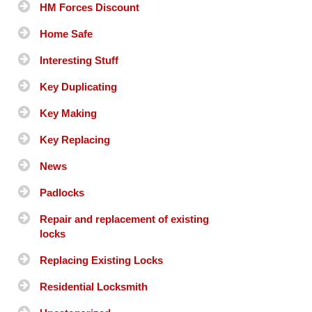
HM Forces Discount
Home Safe
Interesting Stuff
Key Duplicating
Key Making
Key Replacing
News
Padlocks
Repair and replacement of existing
locks
Replacing Existing Locks
Residential Locksmith