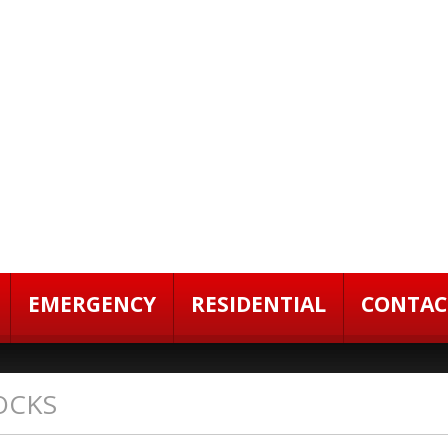
EMERGENCY
RESIDENTIAL
CONTAC
OCKS