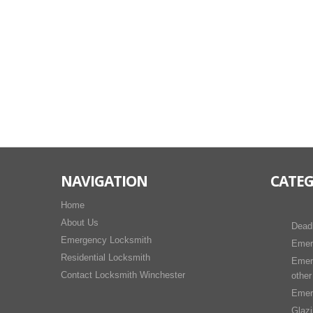
NAVIGATION
CATEG
Home
About Us
Dead
Emergency Locksmith
Emer
Residential Locksmith
Emer
Contact Locksmith Winchester
other
Emer
Glaz