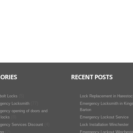
ORIES
RECENT POSTS
(5)
bolt Locks
Lock Replacement in Harestoc
(77)
gency Locksmith
Emergency Locksmith in King
Barton
gency opening of doors and
(8)
 locks
Emergency Lockout Service
(4)
gency Services Discount
Lock Installation Winchester
(2)
ing
Emergency Lockout Wincheste