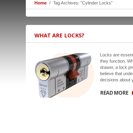
Home
Tag Archives: "Cylinder Locks"
WHAT ARE LOCKS?
Locks are essenti
they function. Wh
drawer, a lock p
believe that und
decisions about
READ MORE