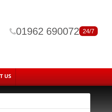
01962 690072
24/7
T US