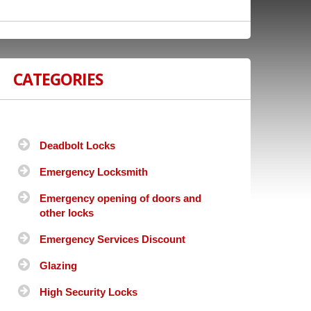
CATEGORIES
Deadbolt Locks
Emergency Locksmith
Emergency opening of doors and
other locks
Emergency Services Discount
Glazing
High Security Locks