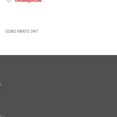
Uncategorized
01962 690072
24/7
k
s
r –