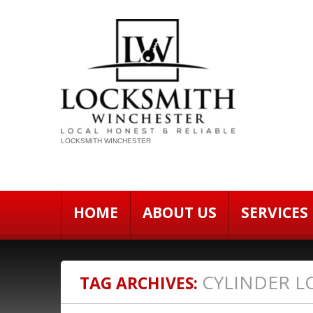
LOCKSMITH WINCHESTER
HOME
ABOUT US
SERVICES
CYLINDER L
TAG ARCHIVES: