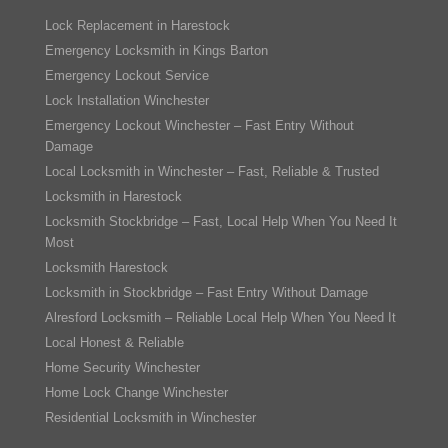
Lock Replacement in Harestock
Emergency Locksmith in Kings Barton
Emergency Lockout Service
Lock Installation Winchester
Emergency Lockout Winchester – Fast Entry Without
Damage
Local Locksmith in Winchester – Fast, Reliable & Trusted
Locksmith in Harestock
Locksmith Stockbridge – Fast, Local Help When You Need It
Most
Locksmith Harestock
Locksmith in Stockbridge – Fast Entry Without Damage
Alresford Locksmith – Reliable Local Help When You Need It
Local Honest & Reliable
Home Security Winchester
Home Lock Change Winchester
Residential Locksmith in Winchester