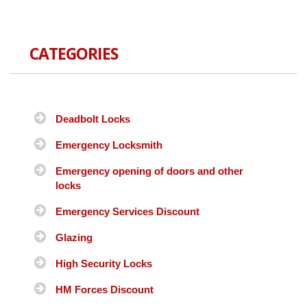
CATEGORIES
Deadbolt Locks
Emergency Locksmith
Emergency opening of doors and other
locks
Emergency Services Discount
Glazing
High Security Locks
HM Forces Discount