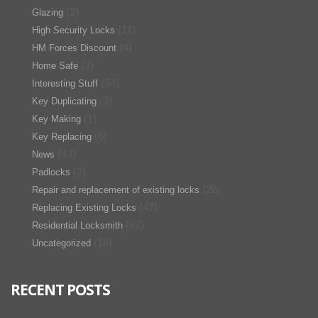
(2)
Glazing
(11)
High Security Locks
(4)
HM Forces Discount
(3)
Home Safe
(34)
Interesting Stuff
(3)
Key Duplicating
(1)
Key Making
(6)
Key Replacing
(43)
News
(2)
Padlocks
(26)
Repair and replacement of existing locks
(47)
Replacing Existing Locks
(82)
Residential Locksmith
(18)
Uncategorized
RECENT POSTS