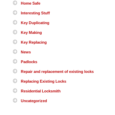
Home Safe
Interesting Stuff
Key Duplicating
Key Making
Key Replacing
News
Padlocks
Repair and replacement of existing locks
Replacing Existing Locks
Residential Locksmith
Uncategorized