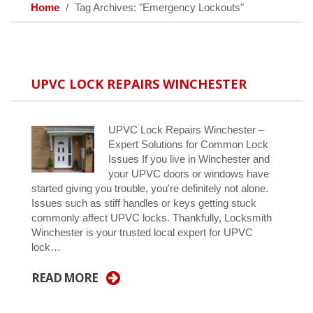
Home
Tag Archives: "Emergency Lockouts"
UPVC LOCK REPAIRS WINCHESTER
UPVC Lock Repairs Winchester –
Expert Solutions for Common Lock
Issues If you live in Winchester and
your UPVC doors or windows have
started giving you trouble, you're definitely not alone.
Issues such as stiff handles or keys getting stuck
commonly affect UPVC locks. Thankfully, Locksmith
Winchester is your trusted local expert for UPVC
lock…
READ MORE