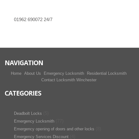
01962 690072
24/7
NAVIGATION
Home
About Us
Emergency Locksmith
Residential Locksmith
Contact Locksmith Winchester
CATEGORIES
(5)
Deadbolt Locks
(77)
Emergency Locksmith
(8)
Emergency opening of doors and other locks
(4)
Emergency Services Discount