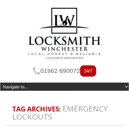
LOCKSMITH WINCHESTER
01962 690072
24/7
EMERGENCY
TAG ARCHIVES:
LOCKOUTS