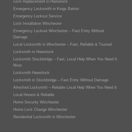
Lock Replacement in Harestock
Emergency Locksmith in Kings Barton
Emergency Lockout Service
Lock Installation Winchester
Emergency Lockout Winchester – Fast Entry Without
Damage
Local Locksmith in Winchester – Fast, Reliable & Trusted
Locksmith in Harestock
Locksmith Stockbridge – Fast, Local Help When You Need It
Most
Locksmith Harestock
Locksmith in Stockbridge – Fast Entry Without Damage
Alresford Locksmith – Reliable Local Help When You Need It
Local Honest & Reliable
Home Security Winchester
Home Lock Change Winchester
Residential Locksmith in Winchester