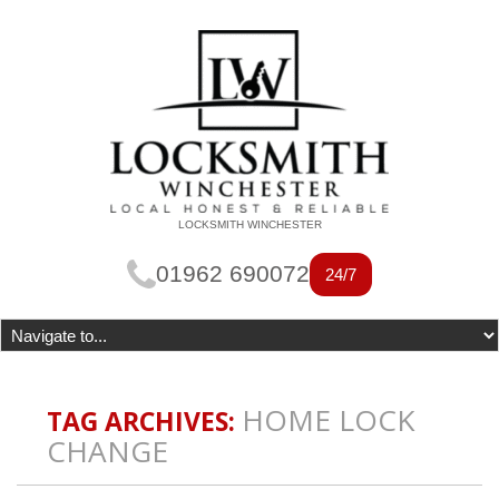
LOCKSMITH WINCHESTER
01962 690072
24/7
HOME LOCK
TAG ARCHIVES:
CHANGE