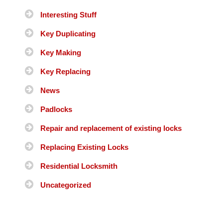
Interesting Stuff
Key Duplicating
Key Making
Key Replacing
News
Padlocks
Repair and replacement of existing locks
Replacing Existing Locks
Residential Locksmith
Uncategorized