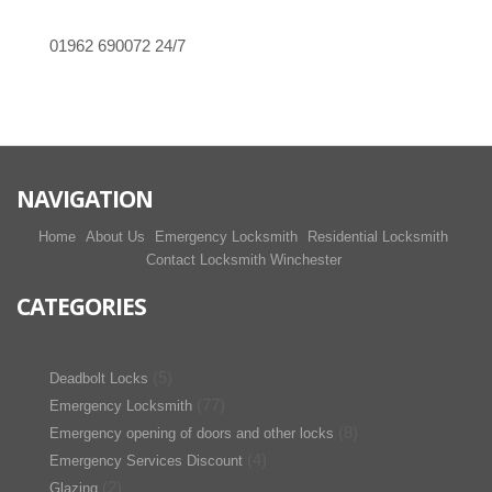
01962 690072
24/7
NAVIGATION
Home
About Us
Emergency Locksmith
Residential Locksmith
Contact Locksmith Winchester
CATEGORIES
(5)
Deadbolt Locks
(77)
Emergency Locksmith
(8)
Emergency opening of doors and other locks
(4)
Emergency Services Discount
(2)
Glazing