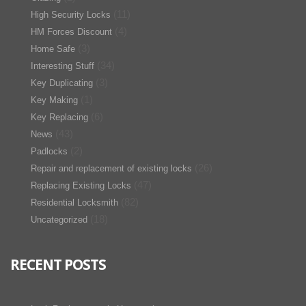
(11)
High Security Locks
(4)
HM Forces Discount
(3)
Home Safe
(34)
Interesting Stuff
(3)
Key Duplicating
(1)
Key Making
(6)
Key Replacing
(43)
News
(2)
Padlocks
(26)
Repair and replacement of existing locks
(47)
Replacing Existing Locks
(82)
Residential Locksmith
(18)
Uncategorized
RECENT POSTS