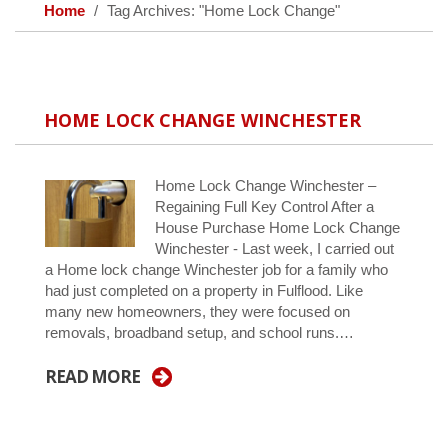
Home
Tag Archives: "Home Lock Change"
HOME LOCK CHANGE WINCHESTER
Home Lock Change Winchester –
Regaining Full Key Control After a
House Purchase Home Lock Change
Winchester - Last week, I carried out
a Home lock change Winchester job for a family who
had just completed on a property in Fulflood. Like
many new homeowners, they were focused on
removals, broadband setup, and school runs.…
READ MORE