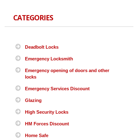
CATEGORIES
Deadbolt Locks
Emergency Locksmith
Emergency opening of doors and other
locks
Emergency Services Discount
Glazing
High Security Locks
HM Forces Discount
Home Safe