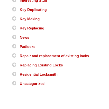
Interesting Stuff
Key Duplicating
Key Making
Key Replacing
News
Padlocks
Repair and replacement of existing locks
Replacing Existing Locks
Residential Locksmith
Uncategorized