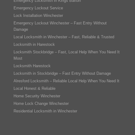
Emergency Locksmith in Kings Barton
Emergency Lockout Service
Lock Installation Winchester
Emergency Lockout Winchester – Fast Entry Without
Damage
Local Locksmith in Winchester – Fast, Reliable & Trusted
Locksmith in Harestock
Locksmith Stockbridge – Fast, Local Help When You Need It
Most
Locksmith Harestock
Locksmith in Stockbridge – Fast Entry Without Damage
Alresford Locksmith – Reliable Local Help When You Need It
Local Honest & Reliable
Home Security Winchester
Home Lock Change Winchester
Residential Locksmith in Winchester