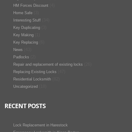
(4)
HM Forces Discount
(3)
Home Safe
(34)
Interesting Stuff
(3)
Key Duplicating
(1)
Key Making
(6)
Key Replacing
(43)
News
(2)
Padlocks
(26)
Repair and replacement of existing locks
(47)
Replacing Existing Locks
(82)
Residential Locksmith
(18)
Uncategorized
RECENT POSTS
Lock Replacement in Harestock