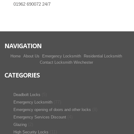
01962 690072
24/7
NAVIGATION
Home
About Us
Emergency Locksmith
Residential Locksmith
Contact Locksmith Winchester
CATEGORIES
(5)
Deadbolt Locks
(77)
Emergency Locksmith
(8)
Emergency opening of doors and other locks
(4)
Emergency Services Discount
(2)
Glazing
(11)
High Security Locks