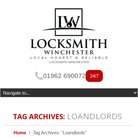
LOCKSMITH WINCHESTER
01962 690072
24/7
LOANDLORDS
TAG ARCHIVES:
Home
Tag Archives: "Loandlords"