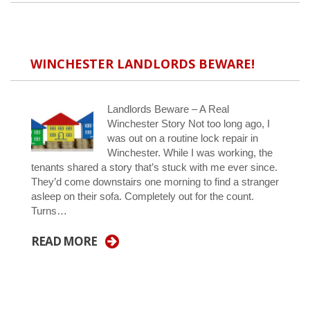
WINCHESTER LANDLORDS BEWARE!
Landlords Beware – A Real
Winchester Story Not too long ago, I
was out on a routine lock repair in
Winchester. While I was working, the
tenants shared a story that’s stuck with me ever since.
They’d come downstairs one morning to find a stranger
asleep on their sofa. Completely out for the count.
Turns…
READ MORE