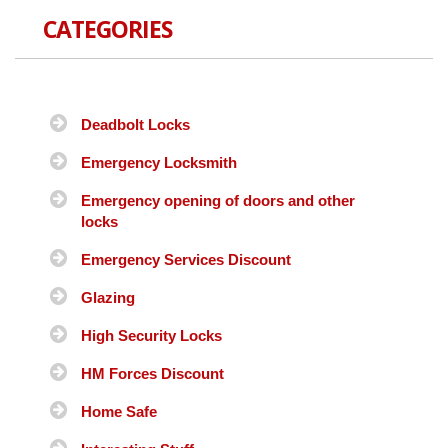
CATEGORIES
Deadbolt Locks
Emergency Locksmith
Emergency opening of doors and other
locks
Emergency Services Discount
Glazing
High Security Locks
HM Forces Discount
Home Safe