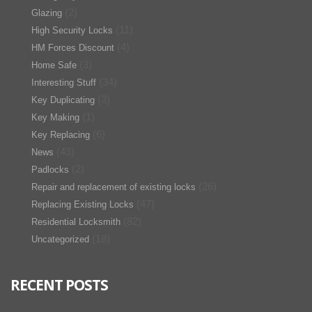
(2)
Glazing
(11)
High Security Locks
(4)
HM Forces Discount
(3)
Home Safe
(34)
Interesting Stuff
(3)
Key Duplicating
(1)
Key Making
(6)
Key Replacing
(43)
News
(2)
Padlocks
(26)
Repair and replacement of existing locks
(47)
Replacing Existing Locks
(82)
Residential Locksmith
(18)
Uncategorized
RECENT POSTS