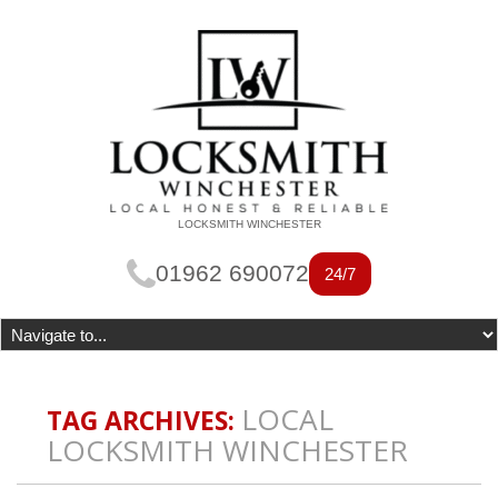
LOCKSMITH WINCHESTER
01962 690072
24/7
LOCAL
TAG ARCHIVES:
LOCKSMITH WINCHESTER