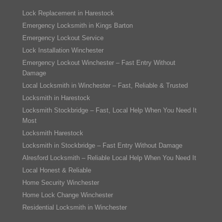
Lock Replacement in Harestock
Emergency Locksmith in Kings Barton
Emergency Lockout Service
Lock Installation Winchester
Emergency Lockout Winchester – Fast Entry Without
Damage
Local Locksmith in Winchester – Fast, Reliable & Trusted
Locksmith in Harestock
Locksmith Stockbridge – Fast, Local Help When You Need It
Most
Locksmith Harestock
Locksmith in Stockbridge – Fast Entry Without Damage
Alresford Locksmith – Reliable Local Help When You Need It
Local Honest & Reliable
Home Security Winchester
Home Lock Change Winchester
Residential Locksmith in Winchester