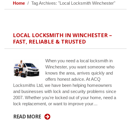
Home
Tag Archives: "Local Locksmith Winchester"
LOCAL LOCKSMITH IN WINCHESTER –
FAST, RELIABLE & TRUSTED
When you need a local locksmith in
Winchester, you want someone who
knows the area, arrives quickly and
offers honest advice. At ACQ
Locksmiths Ltd, we have been helping homeowners
and businesses with lock and security problems since
2007. Whether you're locked out of your home, need a
lock replacement, or want to improve your…
READ MORE