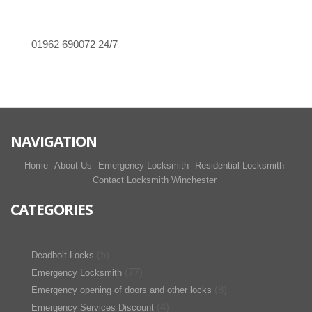
01962 690072
24/7
NAVIGATION
Home
About Us
Emergency Locksmith
Residential Locksmith
Contact Locksmith Winchester
CATEGORIES
(5)
Deadbolt Locks
(77)
Emergency Locksmith
(8)
Emergency opening of doors and other locks
(4)
Emergency Services Discount