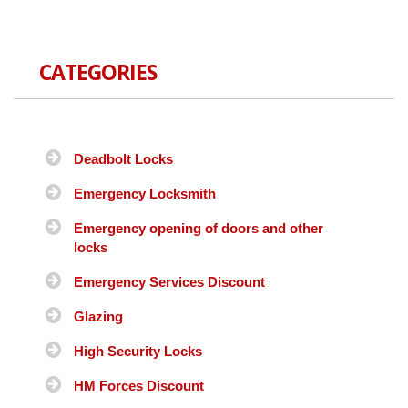
CATEGORIES
Deadbolt Locks
Emergency Locksmith
Emergency opening of doors and other
locks
Emergency Services Discount
Glazing
High Security Locks
HM Forces Discount