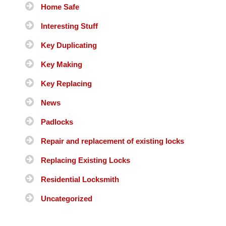
Home Safe
Interesting Stuff
Key Duplicating
Key Making
Key Replacing
News
Padlocks
Repair and replacement of existing locks
Replacing Existing Locks
Residential Locksmith
Uncategorized