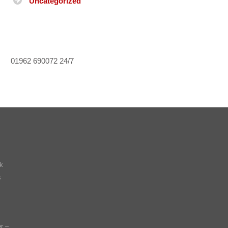
Uncategorized
01962 690072
24/7
k
s
r –