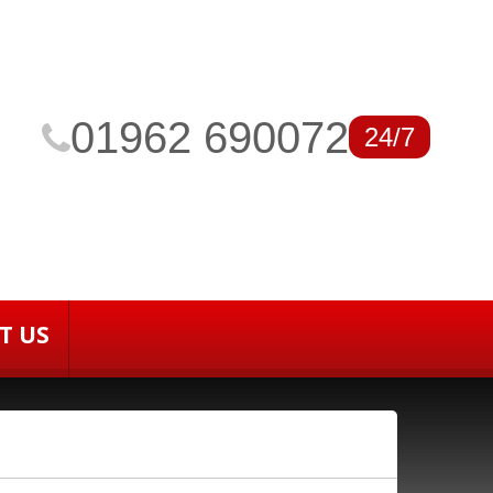
01962 690072
24/7
T US