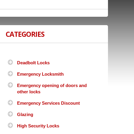
CATEGORIES
Deadbolt Locks
Emergency Locksmith
Emergency opening of doors and
other locks
Emergency Services Discount
Glazing
High Security Locks