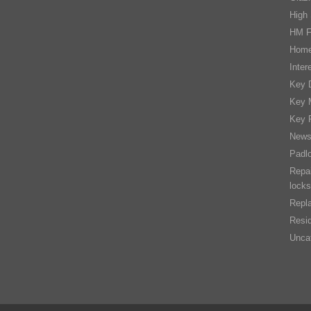
High 
HM F
Home
Inter
Key D
Key 
Key 
New
Padl
Repai
locks
Repla
Resid
Unca