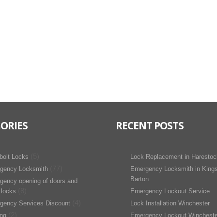
ORIES
RECENT POSTS
(5)
bolt Locks
Lock Replacement in Harestoc
(77)
gency Locksmith
Emergency Locksmith in King
Barton
gency opening of doors and
(8)
 locks
Emergency Lockout Service
(4)
gency Services Discount
Lock Installation Winchester
(2)
ing
Emergency Lockout Wincheste