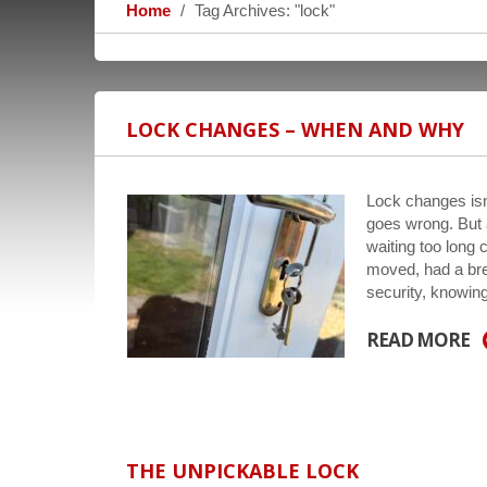
Home
Tag Archives: "lock"
LOCK CHANGES – WHEN AND WHY
Lock changes isn
goes wrong. But a
waiting too long 
moved, had a bre
security, knowi
READ MORE
THE UNPICKABLE LOCK