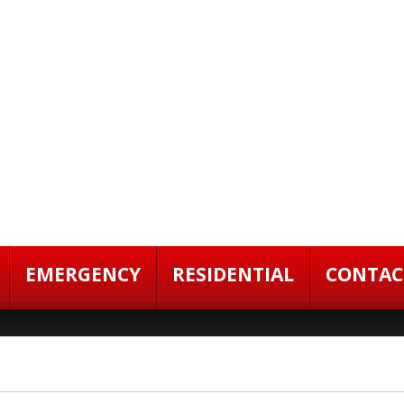
EMERGENCY
RESIDENTIAL
CONTAC