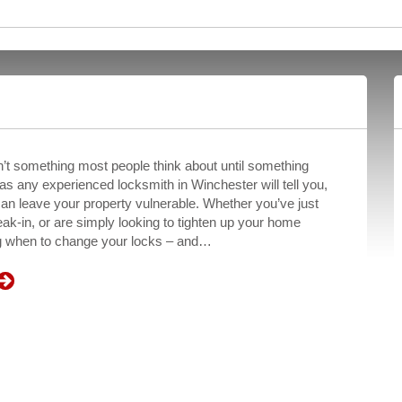
’t something most people think about until something
s any experienced locksmith in Winchester will tell you,
can leave your property vulnerable. Whether you’ve just
ak-in, or are simply looking to tighten up your home
ng when to change your locks – and…