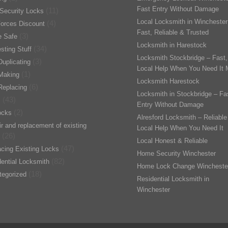
Fast Entry Without Damage
(11)
Security Locks
Local Locksmith in Winchester
(4)
orces Discount
Fast, Reliable & Trusted
(3)
 Safe
Locksmith in Harestock
(34)
esting Stuff
Locksmith Stockbridge – Fast,
(3)
uplicating
Local Help When You Need It 
(1)
Making
Locksmith Harestock
(6)
Replacing
Locksmith in Stockbridge – Fa
(43)
s
Entry Without Damage
(2)
ocks
Alresford Locksmith – Reliable
r and replacement of existing
Local Help When You Need It
(26)
Local Honest & Reliable
(47)
cing Existing Locks
Home Security Winchester
(82)
ential Locksmith
Home Lock Change Wincheste
(18)
tegorized
Residential Locksmith in
Winchester