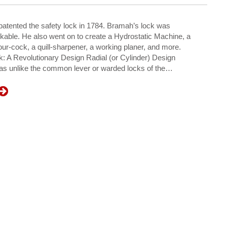
tented the safety lock in 1784. Bramah’s lock was
kable. He also went on to create a Hydrostatic Machine, a
ur-cock, a quill-sharpener, a working planer, and more.
 A Revolutionary Design Radial (or Cylinder) Design
as unlike the common lever or warded locks of the…