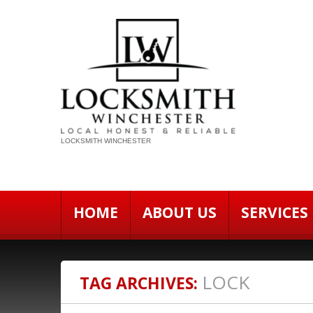
LOCKSMITH WINCHESTER
HOME
ABOUT US
SERVICES
LOCK
TAG ARCHIVES: