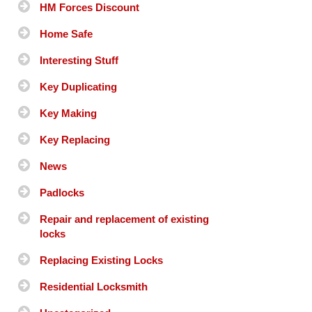
HM Forces Discount
Home Safe
Interesting Stuff
Key Duplicating
Key Making
Key Replacing
News
Padlocks
Repair and replacement of existing
locks
Replacing Existing Locks
Residential Locksmith