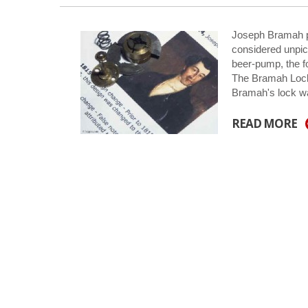
Joseph Bramah pa
considered unpic
beer-pump, the fo
The Bramah Lock:
Bramah's lock w
READ MORE