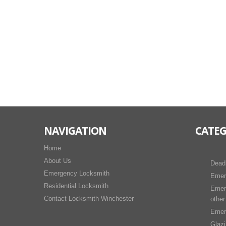
NAVIGATION
CATEG
Home
About Us
Dead
Emergency Locksmith
Emer
Residential Locksmith
Emer
Contact Locksmith Winchester
other
Emer
Glaz