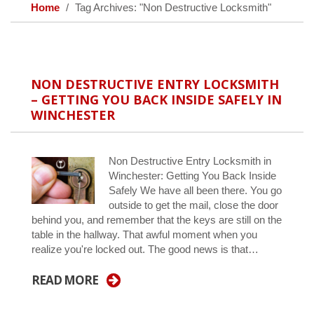
Home
Tag Archives: "Non Destructive Locksmith"
NON DESTRUCTIVE ENTRY LOCKSMITH
– GETTING YOU BACK INSIDE SAFELY IN
WINCHESTER
Non Destructive Entry Locksmith in
Winchester: Getting You Back Inside
Safely We have all been there. You go
outside to get the mail, close the door
behind you, and remember that the keys are still on the
table in the hallway. That awful moment when you
realize you're locked out. The good news is that…
READ MORE