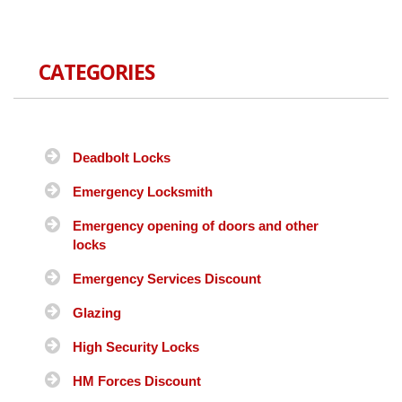
CATEGORIES
Deadbolt Locks
Emergency Locksmith
Emergency opening of doors and other
locks
Emergency Services Discount
Glazing
High Security Locks
HM Forces Discount