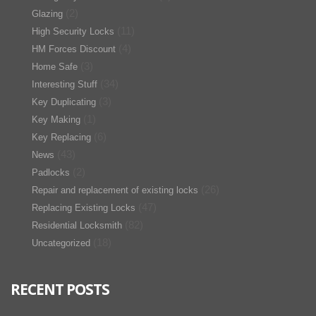
(2)
Glazing
(11)
High Security Locks
(4)
HM Forces Discount
(3)
Home Safe
(34)
Interesting Stuff
(3)
Key Duplicating
(1)
Key Making
(6)
Key Replacing
(43)
News
(2)
Padlocks
(26)
Repair and replacement of existing locks
(47)
Replacing Existing Locks
(82)
Residential Locksmith
(18)
Uncategorized
RECENT POSTS