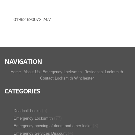
01962 690072
24/7
NAVIGATION
Home
About Us
Emergency Locksmith
Residential Locksmith
Contact Locksmith Winchester
CATEGORIES
(5)
Deadbolt Locks
(77)
Emergency Locksmith
(8)
Emergency opening of doors and other locks
(4)
Emergency Services Discount