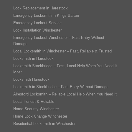
Lock Replacement in Harestock
Emergency Locksmith in Kings Barton
Emergency Lockout Service
Lock Installation Winchester
Emergency Lockout Winchester – Fast Entry Without
Damage
Local Locksmith in Winchester – Fast, Reliable & Trusted
Locksmith in Harestock
Locksmith Stockbridge – Fast, Local Help When You Need It
Most
Locksmith Harestock
Locksmith in Stockbridge – Fast Entry Without Damage
Alresford Locksmith – Reliable Local Help When You Need It
Local Honest & Reliable
Home Security Winchester
Home Lock Change Winchester
Residential Locksmith in Winchester