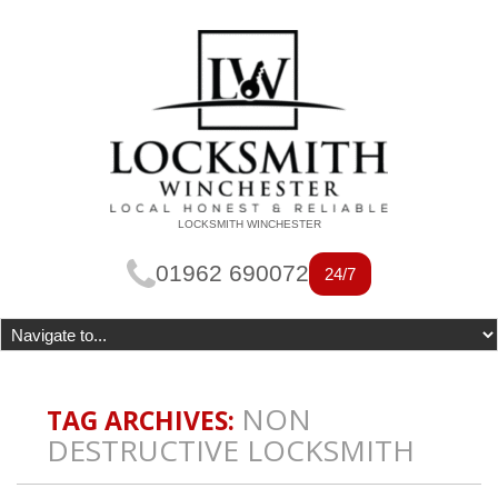
LOCKSMITH WINCHESTER
01962 690072
24/7
NON
TAG ARCHIVES:
DESTRUCTIVE LOCKSMITH