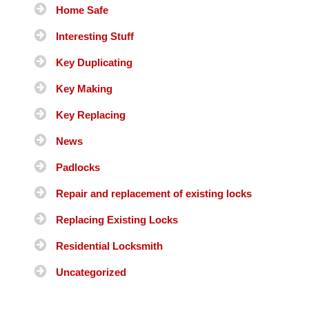
Home Safe
Interesting Stuff
Key Duplicating
Key Making
Key Replacing
News
Padlocks
Repair and replacement of existing locks
Replacing Existing Locks
Residential Locksmith
Uncategorized