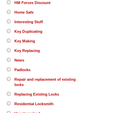
HM Forces Discount
Home Safe
Interesting Stuff
Key Duplicating
Key Making
Key Replacing
News
Padlocks
Repair and replacement of existing
locks
Replacing Existing Locks
Residential Locksmith