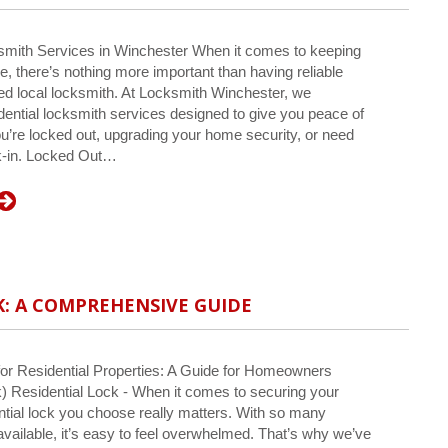
smith Services in Winchester When it comes to keeping
, there’s nothing more important than having reliable
ted local locksmith. At Locksmith Winchester, we
idential locksmith services designed to give you peace of
u’re locked out, upgrading your home security, or need
ak-in. Locked Out…
K: A COMPREHENSIVE GUIDE
or Residential Properties: A Guide for Homeowners
k) Residential Lock - When it comes to securing your
ntial lock you choose really matters. With so many
 available, it’s easy to feel overwhelmed. That’s why we’ve