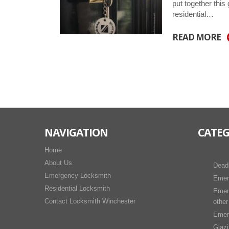
put together this
residential…
READ MORE
NAVIGATION
CATEG
Home
About Us
Dead
Emergency Locksmith
Emer
Residential Locksmith
Emer
Contact Locksmith Winchester
other
Emer
Glaz