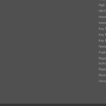
High 
HM F
Home
Inter
Key D
Key 
Key 
New
Padl
Repai
locks
Repla
Resid
Unca