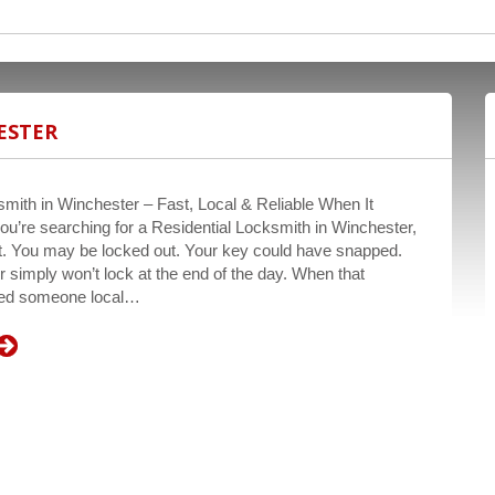
ESTER
smith in Winchester – Fast, Local & Reliable When It
ou’re searching for a Residential Locksmith in Winchester,
ent. You may be locked out. Your key could have snapped.
r simply won’t lock at the end of the day. When that
eed someone local…