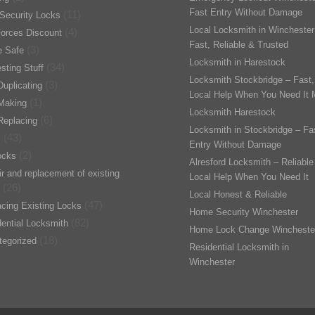
Fast Entry Without Damage
(11)
Security Locks
Local Locksmith in Winchester
(4)
orces Discount
Fast, Reliable & Trusted
(3)
 Safe
Locksmith in Harestock
(34)
esting Stuff
Locksmith Stockbridge – Fast,
(3)
uplicating
Local Help When You Need It 
(1)
Making
Locksmith Harestock
(6)
Replacing
Locksmith in Stockbridge – Fa
(43)
s
Entry Without Damage
(2)
ocks
Alresford Locksmith – Reliable
r and replacement of existing
Local Help When You Need It
(26)
Local Honest & Reliable
(47)
cing Existing Locks
Home Security Winchester
(82)
ential Locksmith
Home Lock Change Wincheste
(18)
tegorized
Residential Locksmith in
Winchester