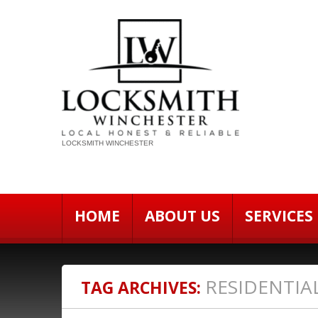
LOCKSMITH WINCHESTER
HOME
ABOUT US
SERVICES
RESIDENTIA
TAG ARCHIVES: