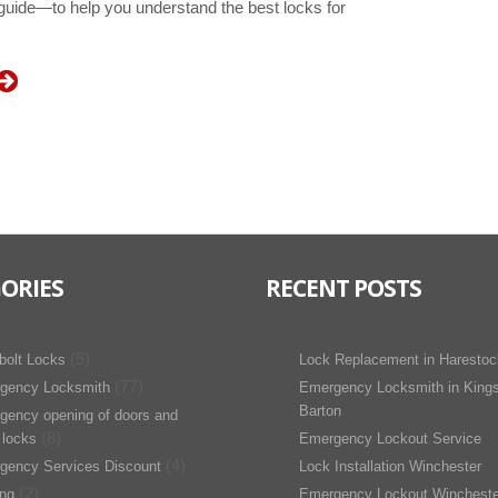
 guide—to help you understand the best locks for
ORIES
RECENT POSTS
(5)
bolt Locks
Lock Replacement in Harestoc
(77)
gency Locksmith
Emergency Locksmith in King
Barton
gency opening of doors and
(8)
 locks
Emergency Lockout Service
(4)
gency Services Discount
Lock Installation Winchester
(2)
ing
Emergency Lockout Wincheste