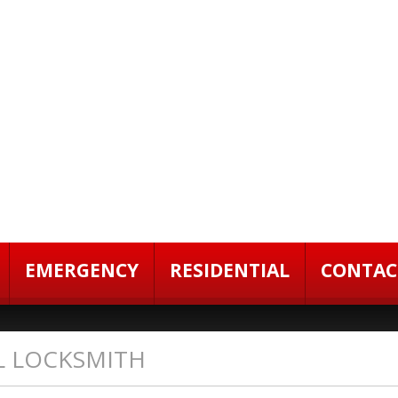
EMERGENCY
RESIDENTIAL
CONTAC
L LOCKSMITH