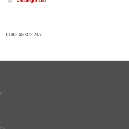
Uncategorized
01962 690072
24/7
k
s
r –