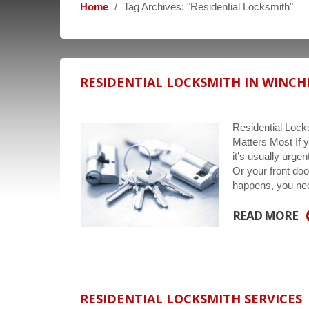
Home
Tag Archives: "Residential Locksmith"
RESIDENTIAL LOCKSMITH IN WINCH
Residential Lock
Matters Most If y
it’s usually urg
Or your front doo
happens, you n
READ MORE
RESIDENTIAL LOCKSMITH SERVICES