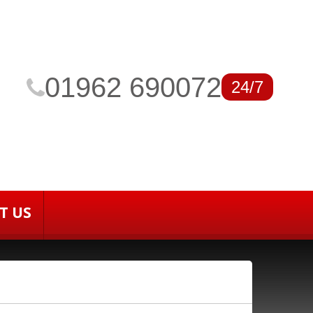
01962 690072
24/7
T US