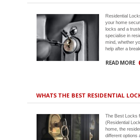
Residential Lock
your home secure
locks and a trus
specialise in res
mind, whether yo
help after a bre
READ MORE
WHATS THE BEST RESIDENTIAL LOC
The Best Locks f
(Residential Loc
home, the reside
different options