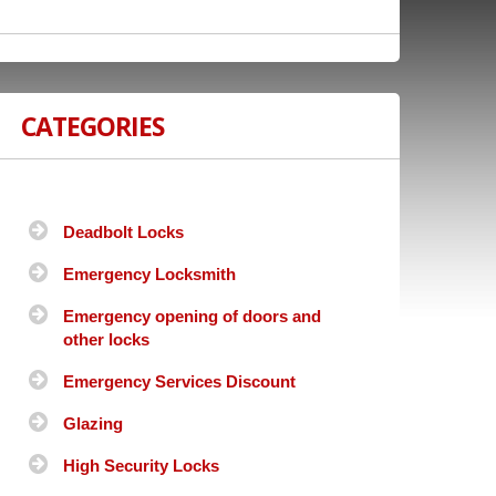
CATEGORIES
Deadbolt Locks
Emergency Locksmith
Emergency opening of doors and
other locks
Emergency Services Discount
Glazing
High Security Locks