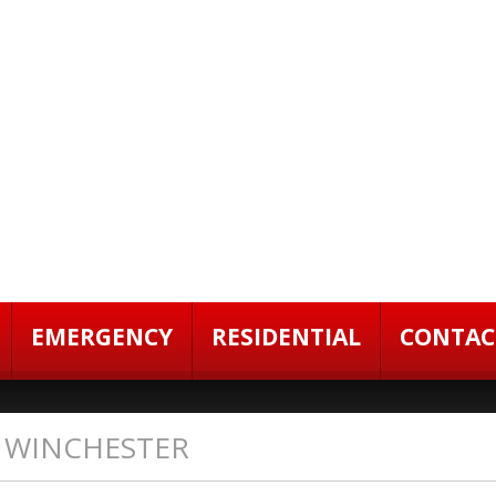
EMERGENCY
RESIDENTIAL
CONTAC
N WINCHESTER