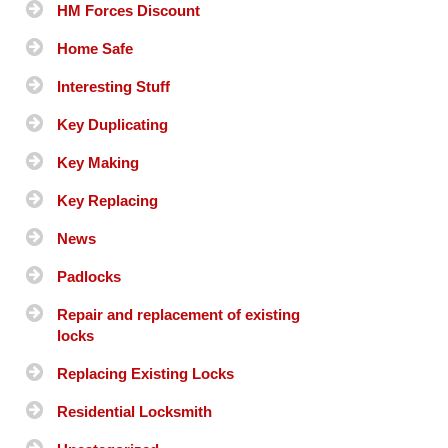
HM Forces Discount
Home Safe
Interesting Stuff
Key Duplicating
Key Making
Key Replacing
News
Padlocks
Repair and replacement of existing
locks
Replacing Existing Locks
Residential Locksmith