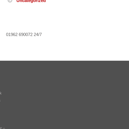
Uncategorized
01962 690072
24/7
k
s
r –