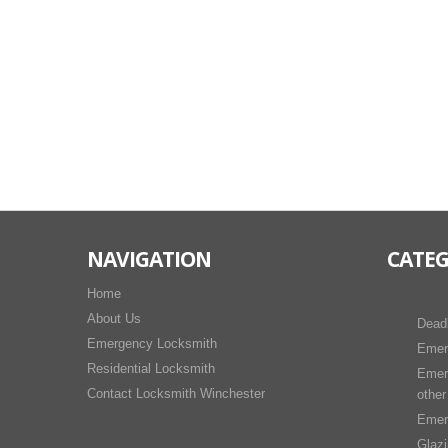
NAVIGATION
CATEG
Home
About Us
Dead
Emergency Locksmith
Emer
Residential Locksmith
Emer
Contact Locksmith Winchester
other
Emer
Glaz