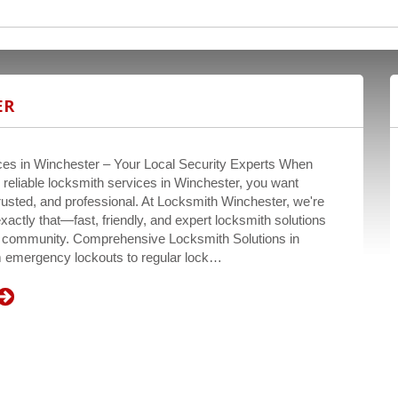
ER
es in Winchester – Your Local Security Experts When
r reliable locksmith services in Winchester, you want
rusted, and professional. At Locksmith Winchester, we're
exactly that—fast, friendly, and expert locksmith solutions
ur community. Comprehensive Locksmith Solutions in
 emergency lockouts to regular lock…