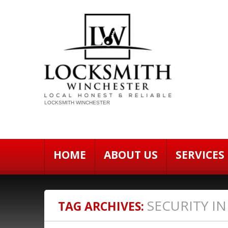
LOCKSMITH WINCHESTER
HOME
ABOUT US
SERVICES
SECURITY I
TAG ARCHIVES: