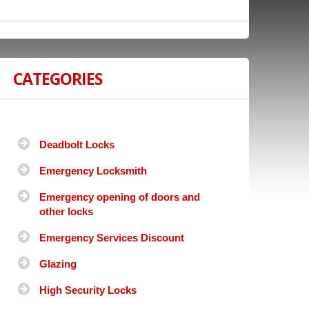
CATEGORIES
Deadbolt Locks
Emergency Locksmith
Emergency opening of doors and
other locks
Emergency Services Discount
Glazing
High Security Locks