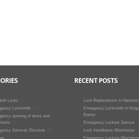
ORIES
RECENT POSTS
(5)
bolt Locks
Lock Replacement in Harestoc
(77)
gency Locksmith
Emergency Locksmith in King
Barton
gency opening of doors and
(8)
 locks
Emergency Lockout Service
(4)
gency Services Discount
Lock Installation Winchester
(2)
ing
Emergency Lockout Wincheste