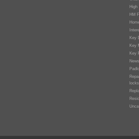
High 
HM F
Home
Inter
Key D
Key 
Key 
New
Padl
Repai
locks
Repla
Resid
Unca