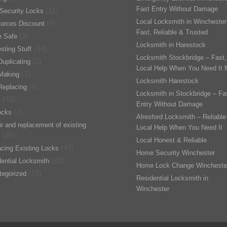
Fast Entry Without Damage
(11)
Security Locks
Local Locksmith in Winchester
(4)
orces Discount
Fast, Reliable & Trusted
(3)
 Safe
Locksmith in Harestock
(34)
esting Stuff
Locksmith Stockbridge – Fast,
(3)
uplicating
Local Help When You Need It 
(1)
Making
Locksmith Harestock
(6)
Replacing
Locksmith in Stockbridge – Fa
(43)
s
Entry Without Damage
(2)
ocks
Alresford Locksmith – Reliable
r and replacement of existing
Local Help When You Need It
(26)
Local Honest & Reliable
(47)
cing Existing Locks
Home Security Winchester
(82)
ential Locksmith
Home Lock Change Wincheste
(18)
tegorized
Residential Locksmith in
Winchester