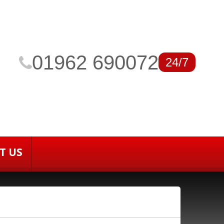
01962 690072
24/7
T US