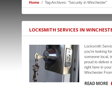
Home
Tag Archives: "Security in Winchester"
LOCKSMITH SERVICES IN WINCHEST
Locksmith Servic
you're looking fo
someone local, t
proud to deliver 
right here in yo
Winchester From
READ MORE