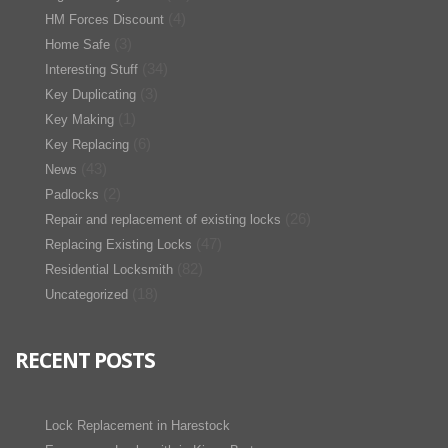
(4)
HM Forces Discount
(3)
Home Safe
(34)
Interesting Stuff
(3)
Key Duplicating
(1)
Key Making
(6)
Key Replacing
(43)
News
(2)
Padlocks
(26)
Repair and replacement of existing locks
(47)
Replacing Existing Locks
(82)
Residential Locksmith
(18)
Uncategorized
RECENT POSTS
Lock Replacement in Harestock