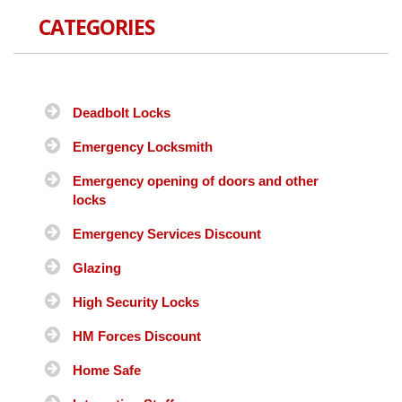
CATEGORIES
Deadbolt Locks
Emergency Locksmith
Emergency opening of doors and other
locks
Emergency Services Discount
Glazing
High Security Locks
HM Forces Discount
Home Safe