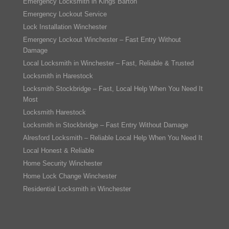
Emergency Locksmith in Kings Barton
Emergency Lockout Service
Lock Installation Winchester
Emergency Lockout Winchester – Fast Entry Without
Damage
Local Locksmith in Winchester – Fast, Reliable & Trusted
Locksmith in Harestock
Locksmith Stockbridge – Fast, Local Help When You Need It
Most
Locksmith Harestock
Locksmith in Stockbridge – Fast Entry Without Damage
Alresford Locksmith – Reliable Local Help When You Need It
Local Honest & Reliable
Home Security Winchester
Home Lock Change Winchester
Residential Locksmith in Winchester