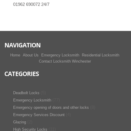
01962 690072
24/7
NAVIGATION
Home
About Us
Emergency Locksmith
Residential Locksmith
Contact Locksmith Winchester
CATEGORIES
(5)
Deadbolt Locks
(77)
Emergency Locksmith
(8)
Emergency opening of doors and other locks
(4)
Emergency Services Discount
(2)
Glazing
(11)
High Security Locks