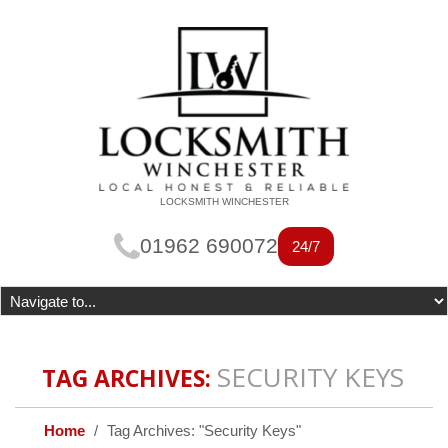
LOCKSMITH WINCHESTER
01962 690072
24/7
SECURITY KEYS
TAG ARCHIVES:
Home
Tag Archives: "Security Keys"