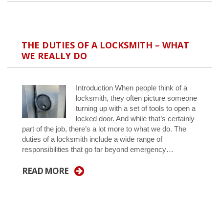
THE DUTIES OF A LOCKSMITH – WHAT
WE REALLY DO
Introduction When people think of a
locksmith, they often picture someone
turning up with a set of tools to open a
locked door. And while that’s certainly
part of the job, there’s a lot more to what we do. The
duties of a locksmith include a wide range of
responsibilities that go far beyond emergency…
READ MORE