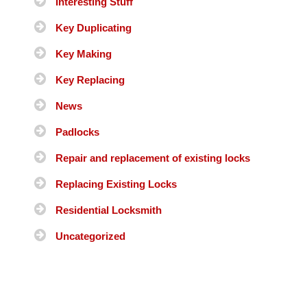
Interesting Stuff
Key Duplicating
Key Making
Key Replacing
News
Padlocks
Repair and replacement of existing locks
Replacing Existing Locks
Residential Locksmith
Uncategorized