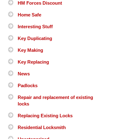
HM Forces Discount
Home Safe
Interesting Stuff
Key Duplicating
Key Making
Key Replacing
News
Padlocks
Repair and replacement of existing
locks
Replacing Existing Locks
Residential Locksmith