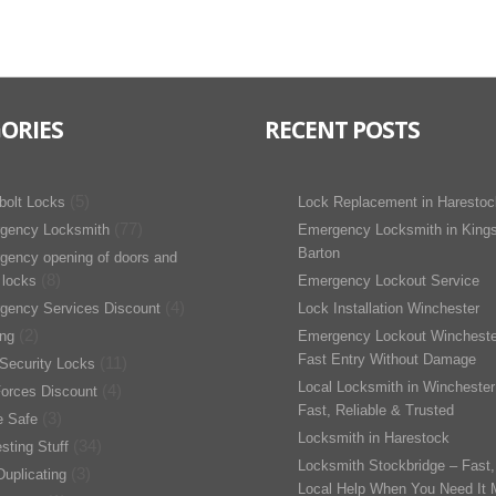
ORIES
RECENT POSTS
(5)
bolt Locks
Lock Replacement in Harestoc
(77)
gency Locksmith
Emergency Locksmith in King
Barton
gency opening of doors and
(8)
 locks
Emergency Lockout Service
(4)
gency Services Discount
Lock Installation Winchester
(2)
ing
Emergency Lockout Wincheste
Fast Entry Without Damage
(11)
Security Locks
Local Locksmith in Winchester
(4)
orces Discount
Fast, Reliable & Trusted
(3)
 Safe
Locksmith in Harestock
(34)
esting Stuff
Locksmith Stockbridge – Fast,
(3)
uplicating
Local Help When You Need It 