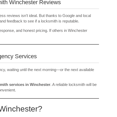
mith Winchester Reviews
ss reviews isn’t ideal. But thanks to Google and local
and feedback to see if a locksmith is reputable.
 response, and honest pricing. If others in Winchester
gency Services
ncy, waiting until the next morning—or the next available
mith services in Winchester
. A reliable locksmith will be
onvenient.
Winchester?