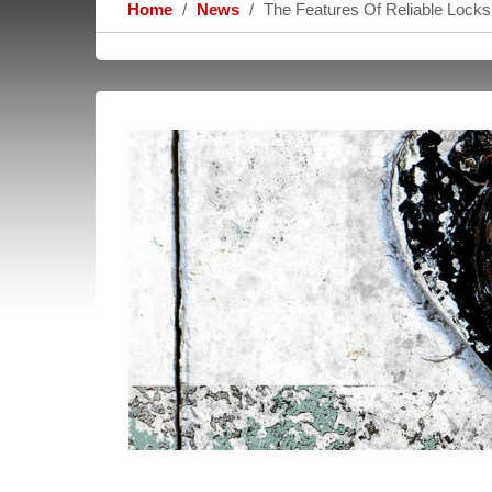
Home
News
The Features Of Reliable Lock