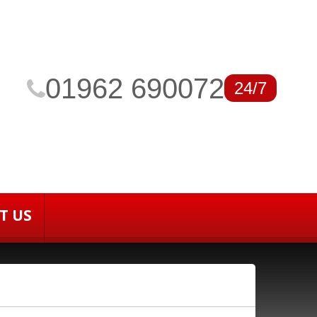
01962 690072
24/7
T US