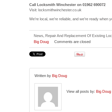
Call Locksmith Winchester on 01962 690072
Visit: locksmithwinchester.co.uk
We’re local, we’re reliable, and we’re ready when 
News
,
Repair And Replacement Of Existing Lo
Big Doug
Comments are closed
Written by
Big Doug
View all posts by:
Big Doug