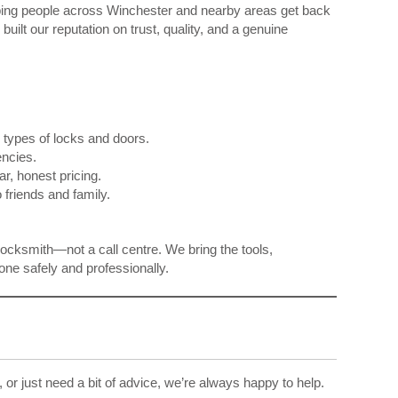
ping people across Winchester and nearby areas get back
uilt our reputation on trust, quality, and a genuine
l types of locks and doors.
ncies.
r, honest pricing.
friends and family.
 locksmith—not a call centre. We bring the tools,
ne safely and professionally.
 or just need a bit of advice, we’re always happy to help.