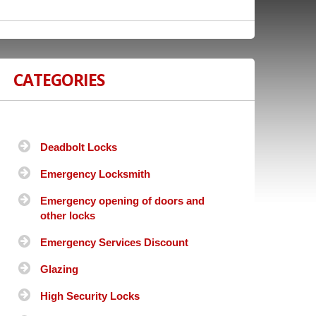
CATEGORIES
Deadbolt Locks
Emergency Locksmith
Emergency opening of doors and
other locks
Emergency Services Discount
Glazing
High Security Locks