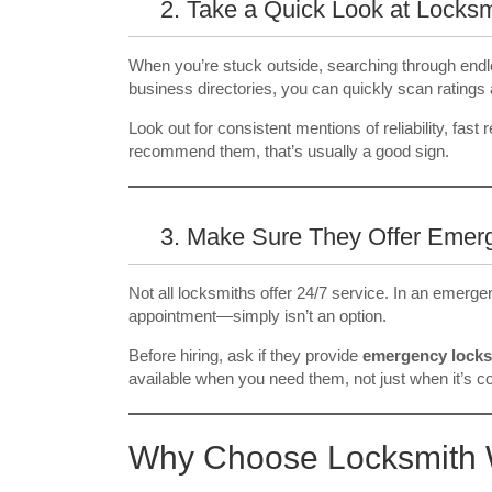
2. Take a Quick Look at Locks
When you’re stuck outside, searching through endle
business directories, you can quickly scan ratings 
Look out for consistent mentions of reliability, fast
recommend them, that’s usually a good sign.
3. Make Sure They Offer Emer
Not all locksmiths offer 24/7 service. In an emerge
appointment—simply isn’t an option.
Before hiring, ask if they provide
emergency locks
available when you need them, not just when it’s c
Why Choose Locksmith 