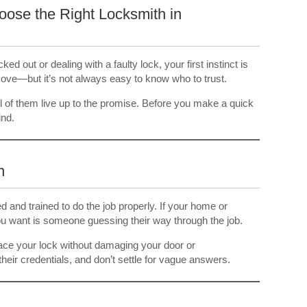
ose the Right Locksmith in
d out or dealing with a faulty lock, your first instinct is
 move—but it’s not always easy to know who to trust.
ll of them live up to the promise. Before you make a quick
ind.
n
d and trained to do the job properly. If your home or
you want is someone guessing their way through the job.
place your lock without damaging your door or
eir credentials, and don’t settle for vague answers.