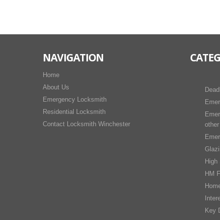
NAVIGATION
CATEG
Home
About Us
Dead
Emergency Locksmith
Emer
Residential Locksmith
Emer
Contact Locksmith Winchester
other
Emer
Glaz
High 
HM F
Home
Inter
Key D