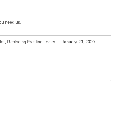
you need us.
cks
,
Replacing Existing Locks
January 23, 2020