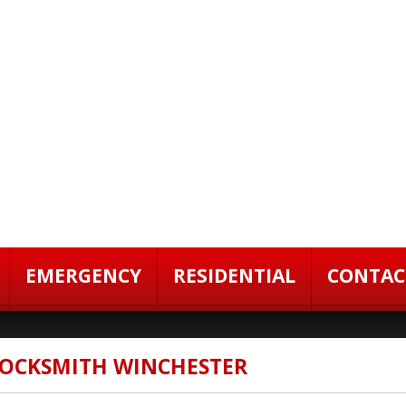
EMERGENCY
RESIDENTIAL
CONTAC
 LOCKSMITH WINCHESTER