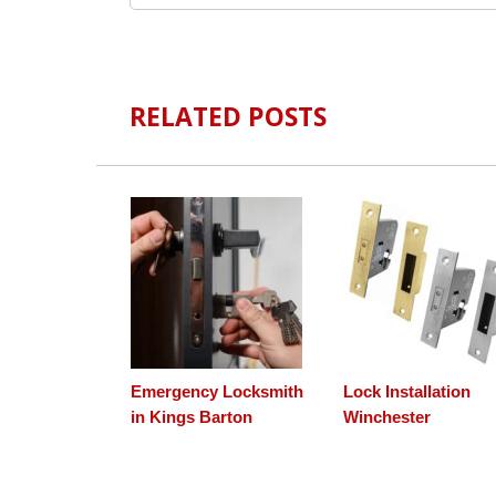
RELATED POSTS
Emergency Locksmith
Lock Installation
in Kings Barton
Winchester