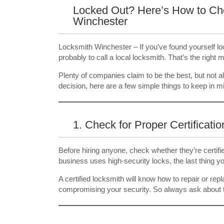
Locked Out? Here’s How to Cho
Winchester
Locksmith Winchester – If you’ve found yourself locke
probably to call a local locksmith. That’s the right
Plenty of companies claim to be the best, but not a
decision, here are a few simple things to keep in m
1. Check for Proper Certificatio
Before hiring anyone, check whether they’re certifie
business uses high-security locks, the last thing 
A certified locksmith will know how to repair or re
compromising your security. So always ask about th