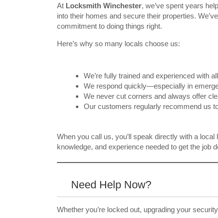
At
Locksmith Winchester
, we’ve spent years hel
into their homes and secure their properties. We’ve b
commitment to doing things right.
Here’s why so many locals choose us:
We’re fully trained and experienced with al
We respond quickly—especially in emerge
We never cut corners and always offer clea
Our customers regularly recommend us to 
When you call us, you’ll speak directly with a local
knowledge, and experience needed to get the job do
Need Help Now?
Whether you’re locked out, upgrading your security,