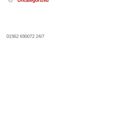
Uncategorized
01962 690072
24/7