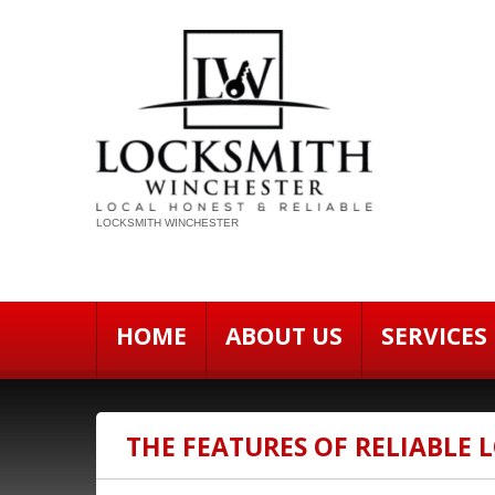
LOCKSMITH WINCHESTER
HOME
ABOUT US
SERVICES
THE FEATURES OF RELIABLE