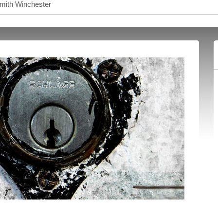
smith Winchester