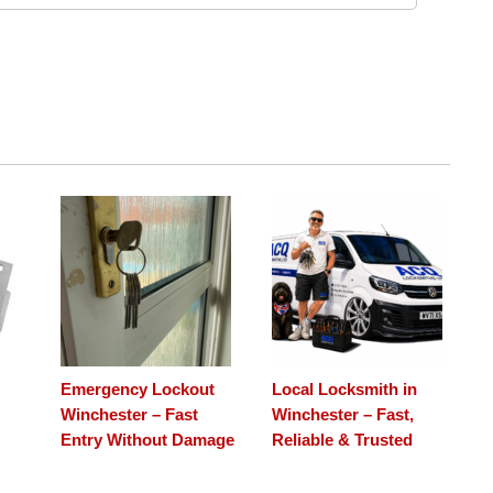
Emergency Lockout
Local Locksmith in
Winchester – Fast
Winchester – Fast,
Entry Without Damage
Reliable & Trusted