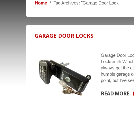
Home
Tag Archives: "Garage Door Lock"
GARAGE DOOR LOCKS
Garage Door Loc
Locksmith Winche
always get the a
humble garage do
point, but I’ve s
READ MORE