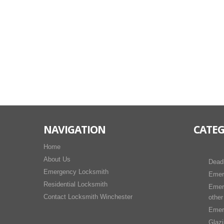
NAVIGATION
CATEG
Home
About Us
Dead
Emergency Locksmith
Emer
Residential Locksmith
Emer
Contact Locksmith Winchester
other
Emer
Glaz