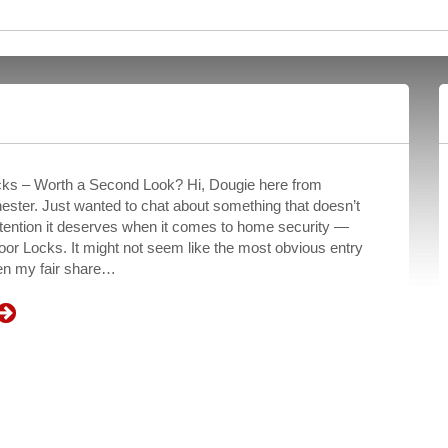
ks – Worth a Second Look? Hi, Dougie here from
ster. Just wanted to chat about something that doesn’t
ttention it deserves when it comes to home security —
or Locks. It might not seem like the most obvious entry
een my fair share…