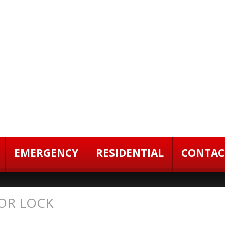
EMERGENCY
RESIDENTIAL
CONTAC
OR LOCK