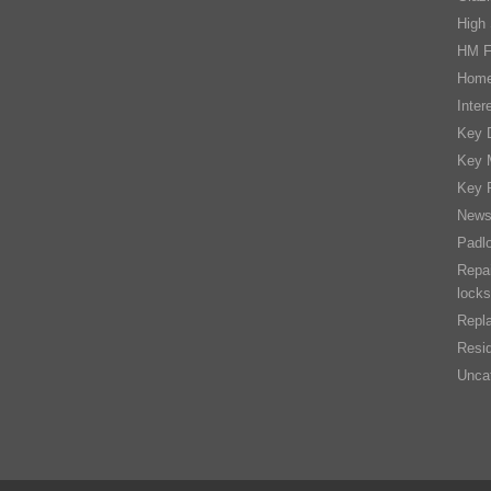
High 
HM F
Home
Inter
Key D
Key 
Key 
New
Padl
Repai
locks
Repla
Resid
Unca