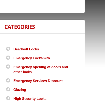
CATEGORIES
Deadbolt Locks
Emergency Locksmith
Emergency opening of doors and
other locks
Emergency Services Discount
Glazing
High Security Locks