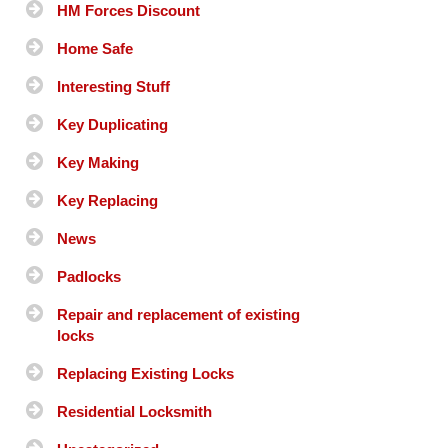
HM Forces Discount
Home Safe
Interesting Stuff
Key Duplicating
Key Making
Key Replacing
News
Padlocks
Repair and replacement of existing
locks
Replacing Existing Locks
Residential Locksmith