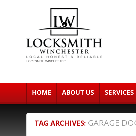
LOCKSMITH WINCHESTER
HOME
ABOUT US
SERVICES
GARAGE DO
TAG ARCHIVES: