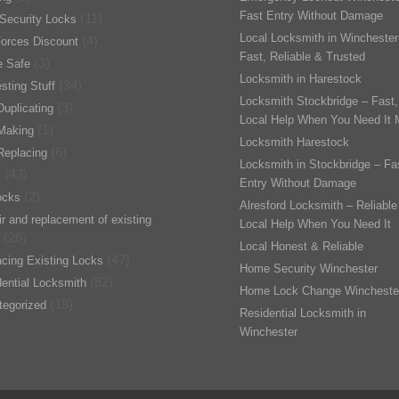
Fast Entry Without Damage
(11)
Security Locks
Local Locksmith in Winchester
(4)
orces Discount
Fast, Reliable & Trusted
(3)
 Safe
Locksmith in Harestock
(34)
esting Stuff
Locksmith Stockbridge – Fast,
(3)
uplicating
Local Help When You Need It 
(1)
Making
Locksmith Harestock
(6)
Replacing
Locksmith in Stockbridge – Fa
(43)
s
Entry Without Damage
(2)
ocks
Alresford Locksmith – Reliable
r and replacement of existing
Local Help When You Need It
(26)
Local Honest & Reliable
(47)
cing Existing Locks
Home Security Winchester
(82)
ential Locksmith
Home Lock Change Wincheste
(18)
tegorized
Residential Locksmith in
Winchester