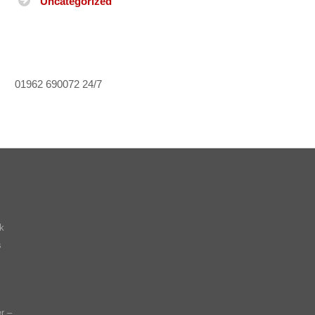
Uncategorized
01962 690072
24/7
k
s
r –