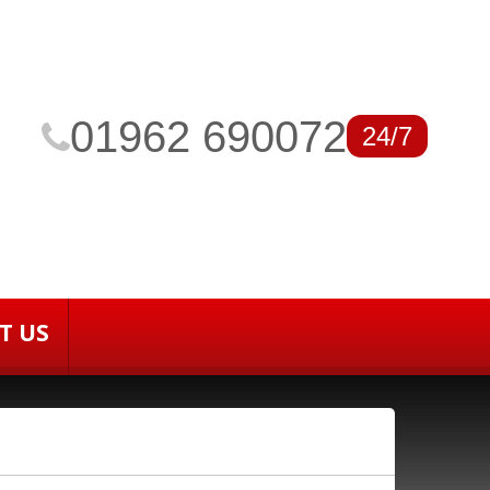
01962 690072
24/7
T US