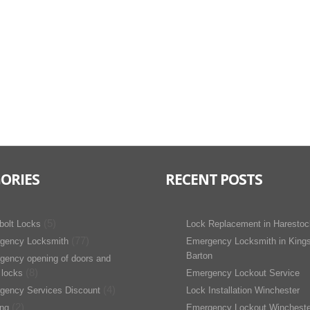
ORIES
RECENT POSTS
(5)
bolt Locks
Lock Replacement in Harestoc
(77)
gency Locksmith
Emergency Locksmith in King
Barton
gency opening of doors and
(8)
 locks
Emergency Lockout Service
(4)
gency Services Discount
Lock Installation Winchester
(2)
ing
Emergency Lockout Wincheste